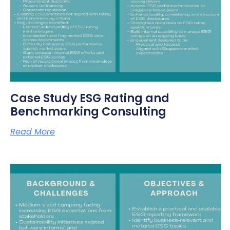
Case Study ESG Rating and
Benchmarking Consulting
Read More