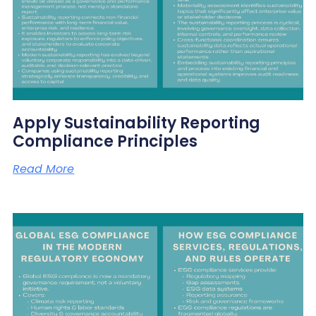
Apply Sustainability Reporting
Compliance Principles
Read More