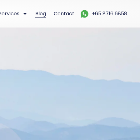
Services
Blog
Contact
+65 8716 6858