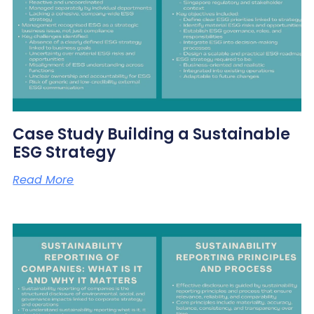
Case Study Building a Sustainable
ESG Strategy
Read More