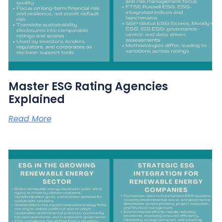
Master ESG Rating Agencies
Explained
Read More