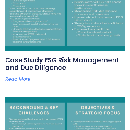
Case Study ESG Risk Management
and Due Diligence
Read More