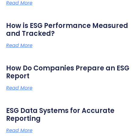
Read More
How is ESG Performance Measured
and Tracked?
Read More
How Do Companies Prepare an ESG
Report
Read More
ESG Data Systems for Accurate
Reporting
Read More