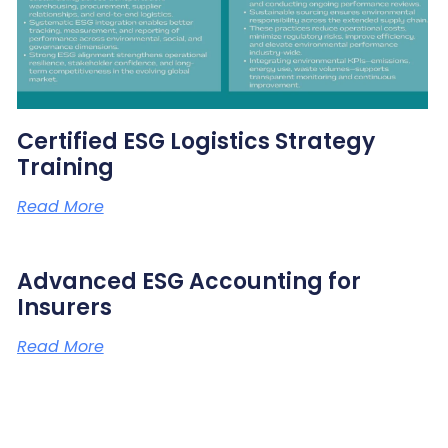
Certified ESG Logistics Strategy
Training
Read More
Advanced ESG Accounting for
Insurers
Read More