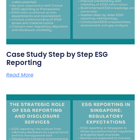
Case Study Step by Step ESG
Reporting
Read More