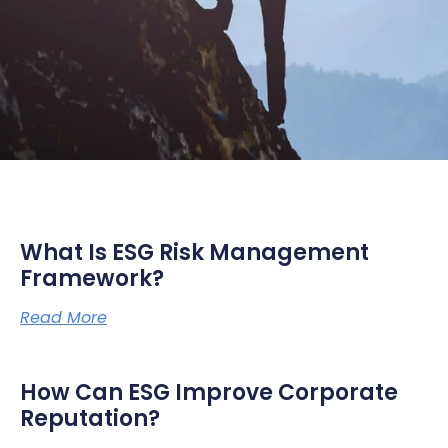
What Is ESG Risk Management
Framework?
Read More
How Can ESG Improve Corporate
Reputation?