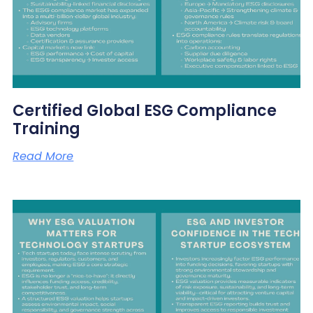
Certified Global ESG Compliance
Training
Read More