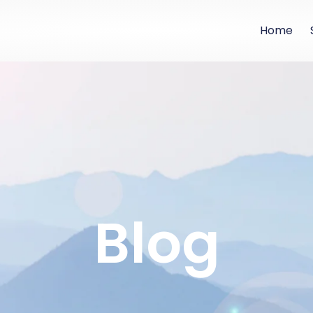
Home
Blog