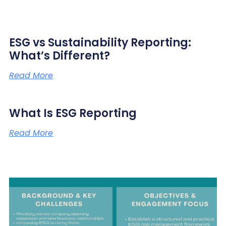
ESG vs Sustainability Reporting:
What’s Different?
Read More
What Is ESG Reporting
Read More