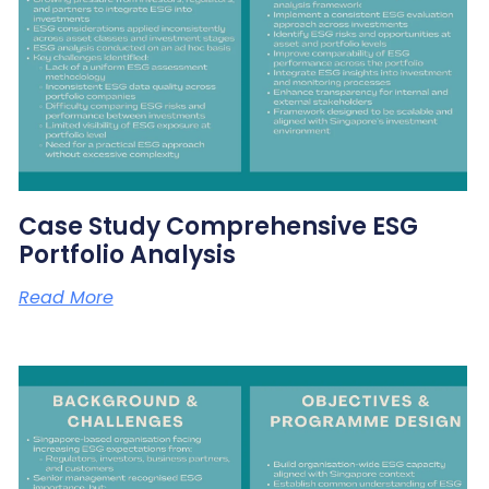
Case Study Comprehensive ESG
Portfolio Analysis
Read More