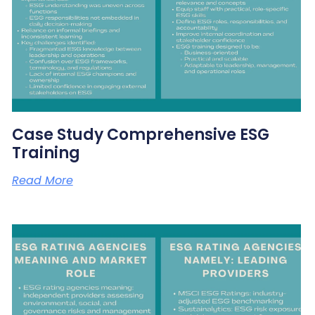
Case Study Comprehensive ESG
Training
Read More