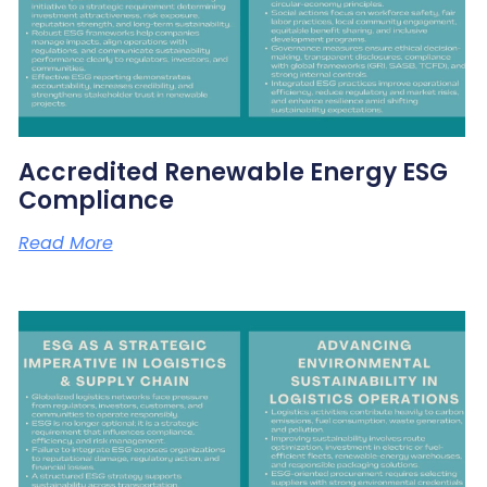
Accredited Renewable Energy ESG
Compliance
Read More