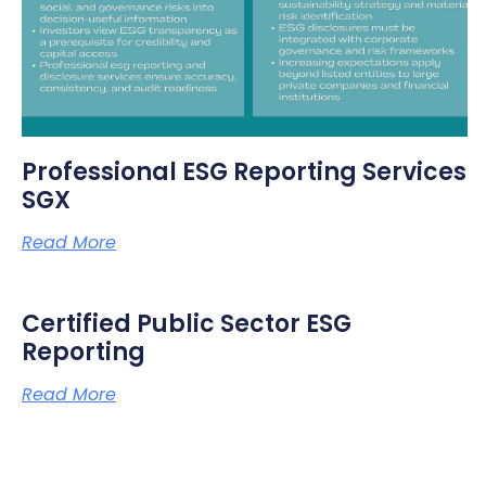
Professional ESG Reporting Services
SGX
Read More
Certified Public Sector ESG
Reporting
Read More