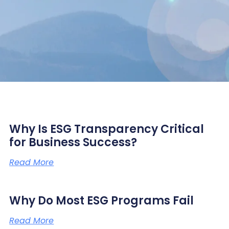
Why Is ESG Transparency Critical
for Business Success?
Read More
Why Do Most ESG Programs Fail
Read More