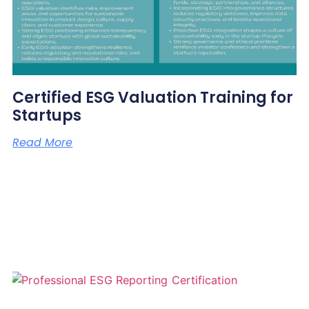
Certified ESG Valuation Training for
Startups
Read More