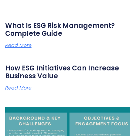
What Is ESG Risk Management?
Complete Guide
Read More
How ESG Initiatives Can Increase
Business Value
Read More