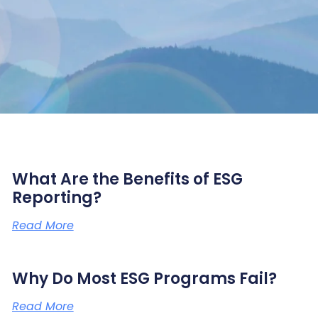
What Are the Benefits of ESG
Reporting?
Read More
Why Do Most ESG Programs Fail?
Read More