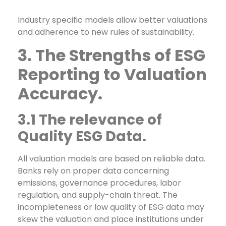
Industry specific models allow better valuations
and adherence to new rules of sustainability.
3. The Strengths of ESG
Reporting to Valuation
Accuracy.
3.1 The relevance of
Quality ESG Data.
All valuation models are based on reliable data.
Banks rely on proper data concerning
emissions, governance procedures, labor
regulation, and supply-chain threat. The
incompleteness or low quality of ESG data may
skew the valuation and place institutions under