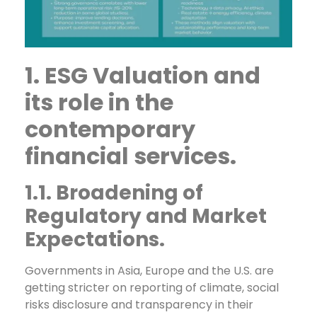
1. ESG Valuation and
its role in the
contemporary
financial services.
1.1. Broadening of
Regulatory and Market
Expectations.
Governments in Asia, Europe and the U.S. are
getting stricter on reporting of climate, social
risks disclosure and transparency in their