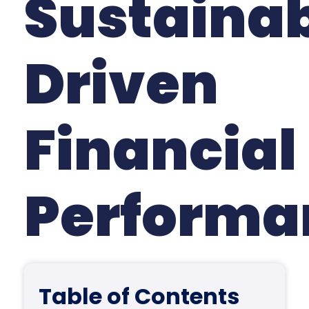
Sustainab
Driven
Financial
Perform
Table of Contents