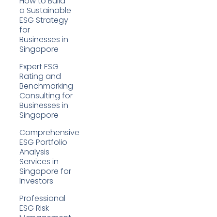
How to Build
a Sustainable
ESG Strategy
for
Businesses in
Singapore
Expert ESG
Rating and
Benchmarking
Consulting for
Businesses in
Singapore
Comprehensive
ESG Portfolio
Analysis
Services in
Singapore for
Investors
Professional
ESG Risk