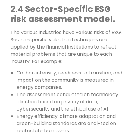
2.4 Sector-Specific ESG
risk assessment model.
The various industries have various risks of ESG.
Sector-specific valuation techniques are
applied by the financial institutions to reflect
material problems that are unique to each
industry. For example:
Carbon intensity, readiness to transition, and
impact on the community is measured in
energy companies.
The assessment conducted on technology
clients is based on privacy of data,
cybersecurity and the ethical use of AI.
Energy efficiency, climate adaptation and
green-building standards are analyzed on
real estate borrowers.