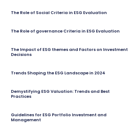
The Role of Social Criteria in ESG Evaluation
The Role of governance Criteria in ESG Evaluation
The Impact of ESG themes and Factors on Investment
Decisions
Trends Shaping the ESG Landscape in 2024
Demystifying ESG Valuation: Trends and Best
Practices
Guidelines for ESG Portfolio Investment and
Management