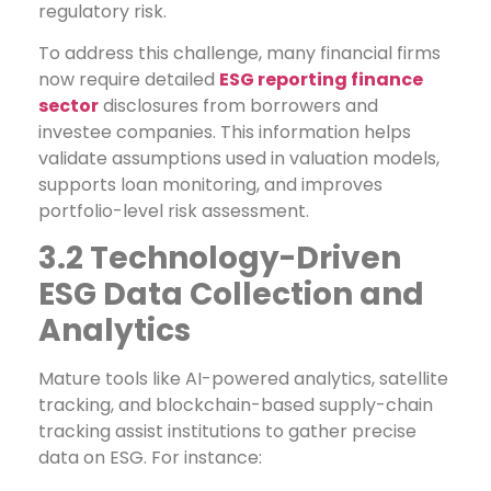
regulatory risk.
To address this challenge, many financial firms
now require detailed
ESG reporting finance
sector
disclosures from borrowers and
investee companies. This information helps
validate assumptions used in valuation models,
supports loan monitoring, and improves
portfolio-level risk assessment.
3.2 Technology-Driven
ESG Data Collection and
Analytics
Mature tools like AI-powered analytics, satellite
tracking, and blockchain-based supply-chain
tracking assist institutions to gather precise
data on ESG. For instance: