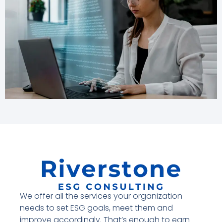
We offer all the services your organization
needs to set ESG goals, meet them and
improve accordingly. That’s enough to earn