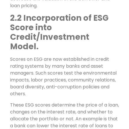
loan pricing.
2.2 Incorporation of ESG
Score into
Credit/Investment
Model.
Scores on ESG are now established in credit
rating systems by many banks and asset
managers. Such scores test the environmental
impacts, labor practices, community relations,
board diversity, anti-corruption policies and
others.
These ESG scores determine the price of a loan,
changes on the interest rate, and whether to
allocate the portfolio or not. An example is that
a bank can lower the interest rate of loans to