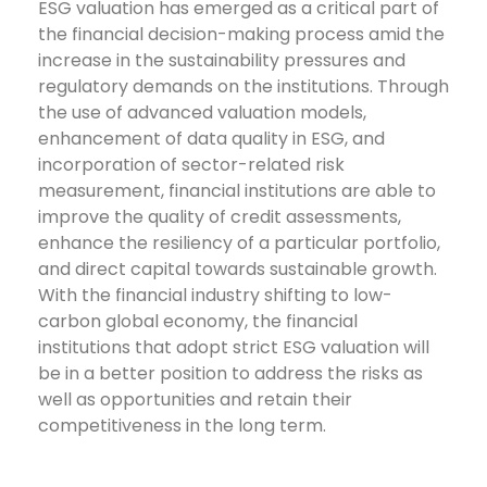
ESG valuation has emerged as a critical part of
the financial decision-making process amid the
increase in the sustainability pressures and
regulatory demands on the institutions. Through
the use of advanced valuation models,
enhancement of data quality in ESG, and
incorporation of sector-related risk
measurement, financial institutions are able to
improve the quality of credit assessments,
enhance the resiliency of a particular portfolio,
and direct capital towards sustainable growth.
With the financial industry shifting to low-
carbon global economy, the financial
institutions that adopt strict ESG valuation will
be in a better position to address the risks as
well as opportunities and retain their
competitiveness in the long term.