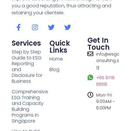
you a good reputation, thus attracting and
retaining your clientele.
Get In
Services
Quick
Touch
Links
Step by Step
info@esgc
Guide to ESG
Home
onsulting.s
Reporting
g
and
Blog
Disclosure for
+65 8716
Business
6858
Comprehensive
Mon-Fri
ESG Training
9:00AM -
and Capacity
6:00PM
Building
Programs in
Singapore