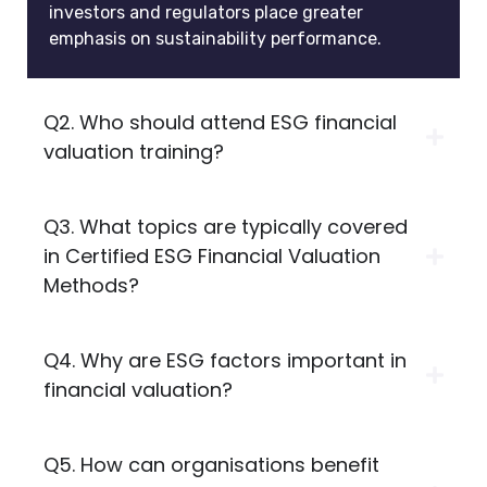
investors and regulators place greater
emphasis on sustainability performance.
Q2. Who should attend ESG financial
valuation training?
Q3. What topics are typically covered
in Certified ESG Financial Valuation
Methods?
Q4. Why are ESG factors important in
financial valuation?
Q5. How can organisations benefit