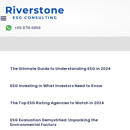
+65 8716 6858
The Ultimate Guide to Understanding ESG in 2024
ESG Investing in What Investors Need to Know
The Top ESG Rating Agencies to Watch in 2024
ESG Evaluation Demystified: Unpacking the
Environmental Factors