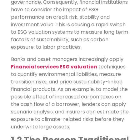
governance. Consequently, financial institutions
have to consider the impact of ESG
performance on credit risk, stability and
investment value. This is causing a rapid switch
to ESG valuation systems to measure long term
factors of sustainability, such as carbon
exposure, to labor practices.
Banks and asset managers increasingly apply
Financial services ESG valuation
techniques
to quantify environmental liabilities, measure
transition risks, and price sustainability-linked
financial products. As an example, to model the
possible effect of increased carbon taxes on
the cash flow of a borrower, lenders can apply
scenario analysis; and insurers can estimate the
exposure to climate-related risks before they
underwrite large assets.