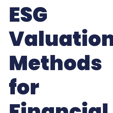
ESG
Valuatio
Methods
for
Financial