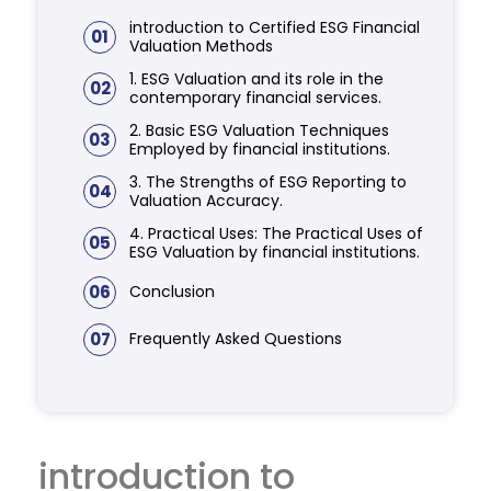
introduction to Certified ESG Financial
01
Valuation Methods
1. ESG Valuation and its role in the
02
contemporary financial services.
2. Basic ESG Valuation Techniques
03
Employed by financial institutions.
3. The Strengths of ESG Reporting to
04
Valuation Accuracy.
4. Practical Uses: The Practical Uses of
05
ESG Valuation by financial institutions.
06
Conclusion
07
Frequently Asked Questions
introduction to