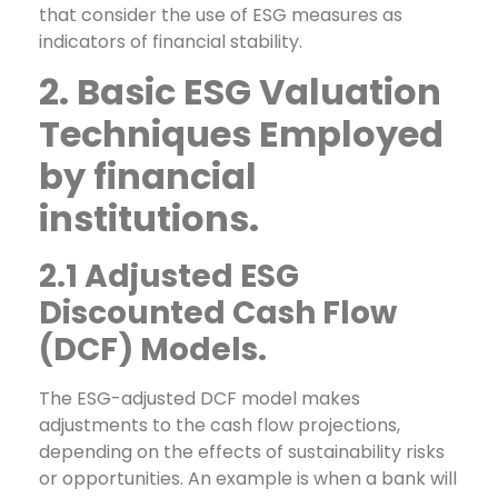
that consider the use of ESG measures as
indicators of financial stability.
2. Basic ESG Valuation
Techniques Employed
by financial
institutions.
2.1 Adjusted ESG
Discounted Cash Flow
(DCF) Models.
The ESG-adjusted DCF model makes
adjustments to the cash flow projections,
depending on the effects of sustainability risks
or opportunities. An example is when a bank will