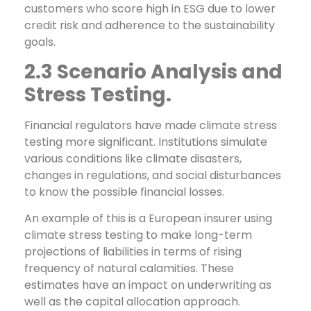
customers who score high in ESG due to lower
credit risk and adherence to the sustainability
goals.
2.3 Scenario Analysis and
Stress Testing.
Financial regulators have made climate stress
testing more significant. Institutions simulate
various conditions like climate disasters,
changes in regulations, and social disturbances
to know the possible financial losses.
An example of this is a European insurer using
climate stress testing to make long-term
projections of liabilities in terms of rising
frequency of natural calamities. These
estimates have an impact on underwriting as
well as the capital allocation approach.