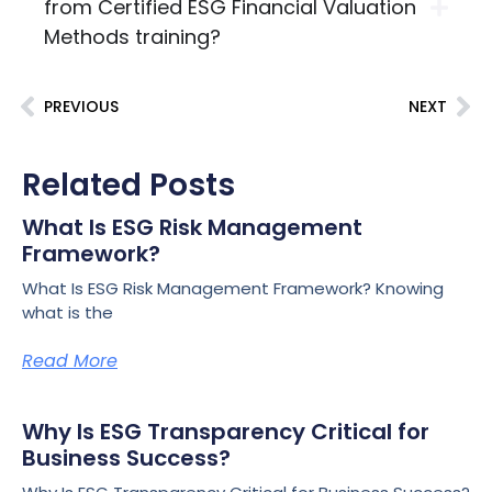
from Certified ESG Financial Valuation
Methods training?
PREVIOUS
NEXT
Related Posts
What Is ESG Risk Management
Framework?
What Is ESG Risk Management Framework? Knowing
what is the
Read More
Why Is ESG Transparency Critical for
Business Success?