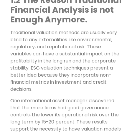
1.2 The Reason Traditional
Financial Analysis is not
Enough Anymore.
Traditional valuation methods are usually very
blind to any externalities like environmental,
regulatory, and reputational risk. These
variables can have a substantial impact on the
profitability in the long run and the corporate
stability. ESG valuation techniques present a
better idea because they incorporate non-
financial metrics in investment and credit
decisions.
One international asset manager discovered
that the more firms had good governance
controls, the lower its operational risk over the
long term by 15-20 percent. These results
support the necessity to have valuation models