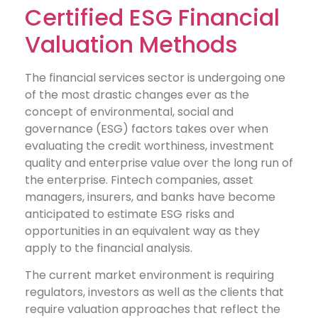
Certified ESG Financial
Valuation Methods
The financial services sector is undergoing one
of the most drastic changes ever as the
concept of environmental, social and
governance (ESG) factors takes over when
evaluating the credit worthiness, investment
quality and enterprise value over the long run of
the enterprise. Fintech companies, asset
managers, insurers, and banks have become
anticipated to estimate ESG risks and
opportunities in an equivalent way as they
apply to the financial analysis.
The current market environment is requiring
regulators, investors as well as the clients that
require valuation approaches that reflect the