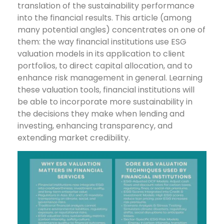
translation of the sustainability performance
into the financial results. This article (among
many potential angles) concentrates on one of
them: the way financial institutions use ESG
valuation models in its application to client
portfolios, to direct capital allocation, and to
enhance risk management in general. Learning
these valuation tools, financial institutions will
be able to incorporate more sustainability in
the decisions they make when lending and
investing, enhancing transparency, and
extending market credibility.