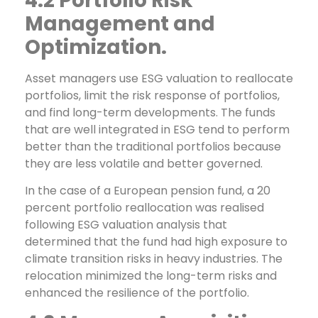
4.2 Portfolio Risk
Management and
Optimization.
Asset managers use ESG valuation to reallocate
portfolios, limit the risk response of portfolios,
and find long-term developments. The funds
that are well integrated in ESG tend to perform
better than the traditional portfolios because
they are less volatile and better governed.
In the case of a European pension fund, a 20
percent portfolio reallocation was realised
following ESG valuation analysis that
determined that the fund had high exposure to
climate transition risks in heavy industries. The
relocation minimized the long-term risks and
enhanced the resilience of the portfolio.