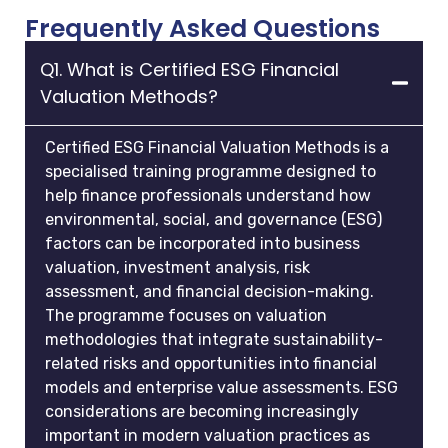
Frequently Asked Questions
Q1. What is Certified ESG Financial
Valuation Methods?
Certified ESG Financial Valuation Methods is a
specialised training programme designed to
help finance professionals understand how
environmental, social, and governance (ESG)
factors can be incorporated into business
valuation, investment analysis, risk
assessment, and financial decision-making.
The programme focuses on valuation
methodologies that integrate sustainability-
related risks and opportunities into financial
models and enterprise value assessments. ESG
considerations are becoming increasingly
important in modern valuation practices as