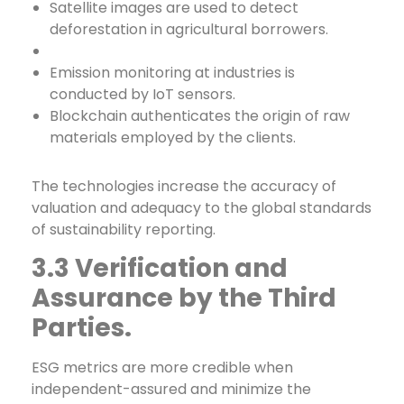
Satellite images are used to detect
deforestation in agricultural borrowers.
Emission monitoring at industries is
conducted by IoT sensors.
Blockchain authenticates the origin of raw
materials employed by the clients.
The technologies increase the accuracy of
valuation and adequacy to the global standards
of sustainability reporting.
3.3 Verification and
Assurance by the Third
Parties.
ESG metrics are more credible when
independent-assured and minimize the