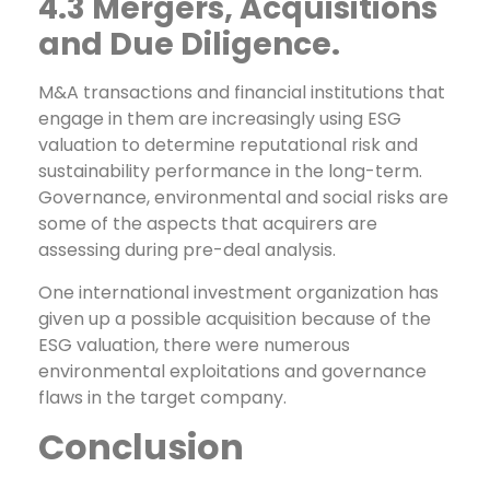
4.3 Mergers, Acquisitions
and Due Diligence.
M&A transactions and financial institutions that
engage in them are increasingly using ESG
valuation to determine reputational risk and
sustainability performance in the long-term.
Governance, environmental and social risks are
some of the aspects that acquirers are
assessing during pre-deal analysis.
One international investment organization has
given up a possible acquisition because of the
ESG valuation, there were numerous
environmental exploitations and governance
flaws in the target company.
Conclusion