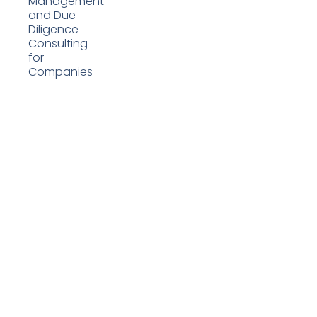
Management
and Due
Diligence
Consulting
for
Companies