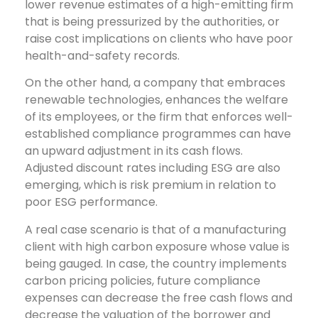
lower revenue estimates of a high-emitting firm
that is being pressurized by the authorities, or
raise cost implications on clients who have poor
health-and-safety records.
On the other hand, a company that embraces
renewable technologies, enhances the welfare
of its employees, or the firm that enforces well-
established compliance programmes can have
an upward adjustment in its cash flows.
Adjusted discount rates including ESG are also
emerging, which is risk premium in relation to
poor ESG performance.
A real case scenario is that of a manufacturing
client with high carbon exposure whose value is
being gauged. In case, the country implements
carbon pricing policies, future compliance
expenses can decrease the free cash flows and
decrease the valuation of the borrower and