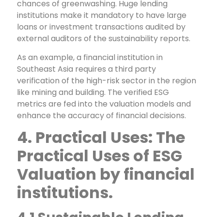
chances of greenwashing. Huge lending
institutions make it mandatory to have large
loans or investment transactions audited by
external auditors of the sustainability reports.
As an example, a financial institution in
Southeast Asia requires a third party
verification of the high-risk sector in the region
like mining and building. The verified ESG
metrics are fed into the valuation models and
enhance the accuracy of financial decisions.
4. Practical Uses: The
Practical Uses of ESG
Valuation by financial
institutions.