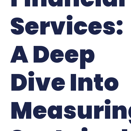
Services:
A Deep
Dive Into
Measurin