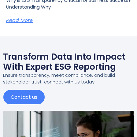
Why Is ESG Transparency Critical for Business Success?
Understanding Why
Read More
Transform Data Into Impact
With Expert ESG Reporting
Ensure transparency, meet compliance, and build
stakeholder trust-connect with us today.
Contact us