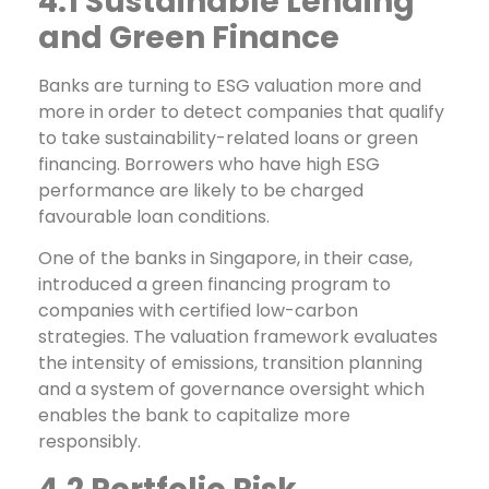
4.1 Sustainable Lending
and Green Finance
Banks are turning to ESG valuation more and
more in order to detect companies that qualify
to take sustainability-related loans or green
financing. Borrowers who have high ESG
performance are likely to be charged
favourable loan conditions.
One of the banks in Singapore, in their case,
introduced a green financing program to
companies with certified low-carbon
strategies. The valuation framework evaluates
the intensity of emissions, transition planning
and a system of governance oversight which
enables the bank to capitalize more
responsibly.