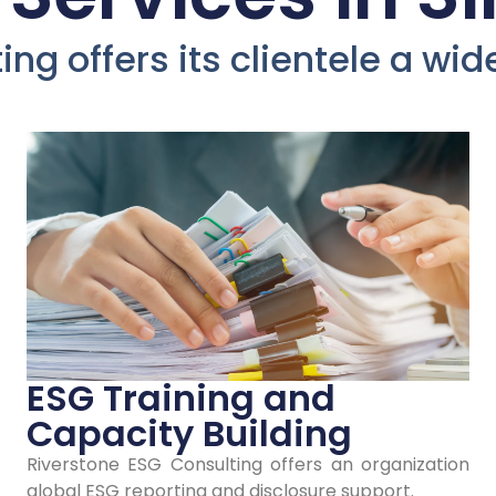
evelop Yo
ng offers its clientele a wi
mpany's 
Policies an
Strategies 
Singapore
ESG Training and
Capacity Building
Riverstone ESG Consulting offers an organization
our stakeholders' trust and loyalty in Si
global ESG reporting and disclosure support.