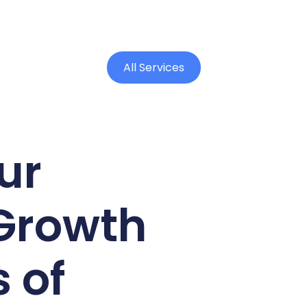
All Services
ur
Growth
 of