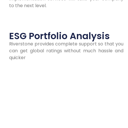
to the next level.
ESG Portfolio Analysis
Riverstone provides complete support so that you
can get global ratings without much hassle and
quicker