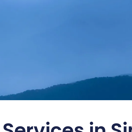
ustainability with SMART
 Services in S