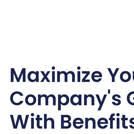
Maximize Yo
Company's 
With Benefits