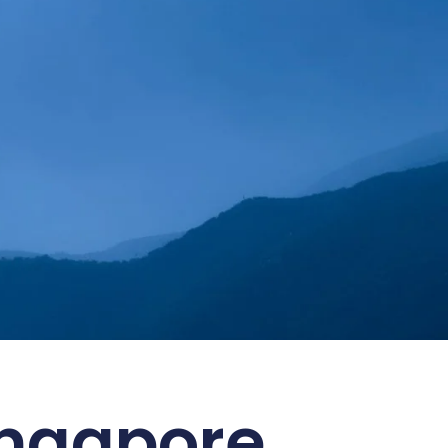
 ESG Goals
ingapore