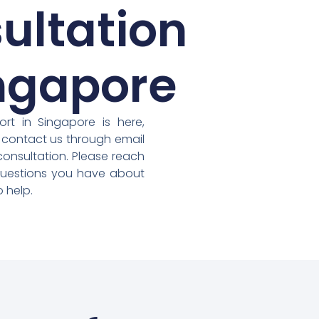
ultation
ingapore
rt in Singapore is here,
 contact us through email
consultation. Please reach
questions you have about
 help.