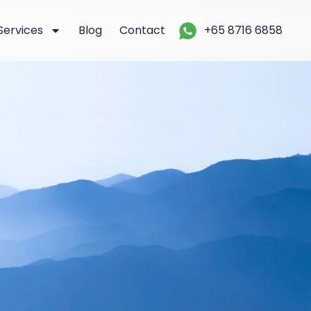
Services
Blog
Contact
+65 8716 6858