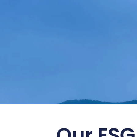
Embrace S
Our ESG