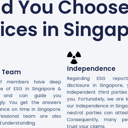
d You Choose 
ices in Singa
Independence
d Team
Regarding ESG repor
ff members have deep
disclosure in Singapore,
e of ESG in Singapore &
independent third parties
ly and can guide you
you. Fortunately, we are 
gly. You get the answers
our independence in Singa
ance on time in Singapore.
neutral parties can attes
fessional team are also
Consequently, many peo
d understanding.
trust your claims.