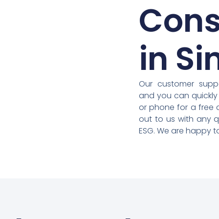
Cons
in S
Our customer suppo
and you can quickly
or phone for a free 
out to us with any 
ESG. We are happy to