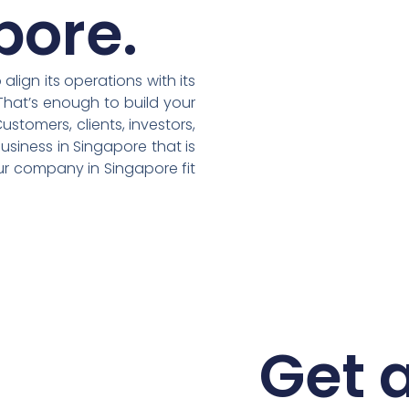
pore.
lign its operations with its
That’s enough to build your
stomers, clients, investors,
usiness in Singapore that is
our company in Singapore fit
Get a