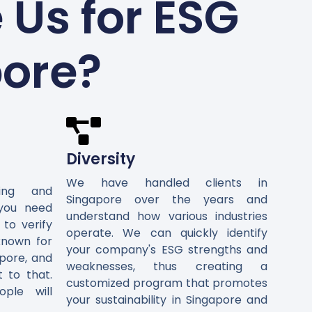
Us for ESG
pore?
Diversity
We have handled clients in
ting and
Singapore over the years and
 you need
understand how various industries
 to verify
operate. We can quickly identify
known for
your company's ESG strengths and
pore, and
weaknesses, thus creating a
t to that.
customized program that promotes
ple will
your sustainability in Singapore and