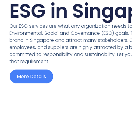
ESG in Singa
Our ESG services are what any organization needs to a
Environmental, Social and Governance (ESG) goals. 
brand in Singapore and attract many stakeholders. Cu
employees, and suppliers are highly attracted by a b
committed to responsibility and sustainability. Let y
that requirement
More Details