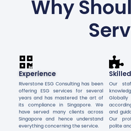
Why Shoul
Serv
Experience
Skille
Riverstone ESG Consulting has been
Our sta
offering ESG services for several
knowledg
years and has mastered the art of
Global
its compliance in Singapore. We
accordin
have served many clients across
and guid
Singapore and hence understand
Our pro
everything concerning the service.
polite an