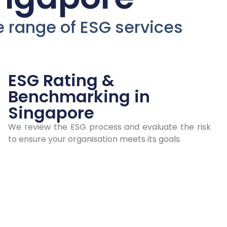
ur
de range of ESG services
ESG
d
ESG Rating &
Benchmarking in
Singapore
n
We review the ESG process and evaluate the risk
to ensure your organisation meets its goals.
ngapore