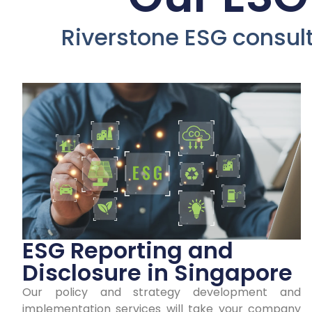
D
Riverstone ESG consulti
Co
ESG Reporting and
Disclosure in Singapore
Our policy and strategy development and
Earn y
implementation services will take your company