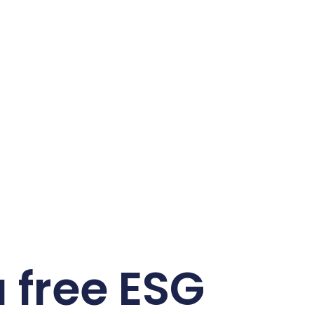
 free ESG