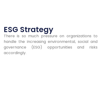
ESG Strategy
There is so much pressure on organizations to
handle the increasing environmental, social and
governance (ESG) opportunities and risks
accordingly.