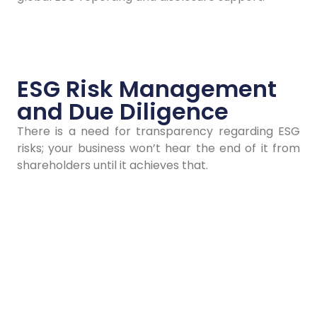
Contact Us
ESG Risk Management
and Due Diligence
There is a need for transparency regarding ESG
risks; your business won’t hear the end of it from
shareholders until it achieves that.