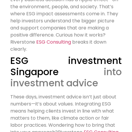
the environment, people, and society. That’s
where ESG impact assessments come in. They
help investors understand the bigger picture
and support companies that are making a
positive difference. Curious how it works?
Riverstone
ESG Consulting
breaks it down
clearly.
ESG investment
Singapore
into
investment advice
These days, investment advice isn’t just about
numbers—it’s about values. Integrating ESG
means helping clients invest in line with what
matters to them, like climate action or fair
labor practices. Wondering how to bring that