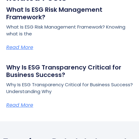
What Is ESG Risk Management
Framework?
What Is ESG Risk Management Framework? Knowing
what is the
Read More
Why Is ESG Transparency Critical for
Business Success?
Why Is ESG Transparency Critical for Business Success?
Understanding Why
Read More