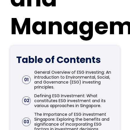
Managem
Table of Contents
General Overview of ESG Investing: An
introduction to Environmental, Social,
01
and Governance (ESG) investing
principles.
Defining ESG Investment: What
02
constitutes ESG investment and its
various approaches in Singapore.
The Importance of ESG investment
Singapore: Exploring the benefits and
03
significance of incorporating ESG
factors in investment decisions.