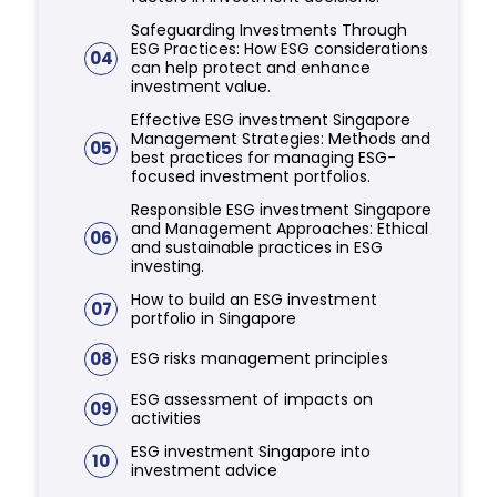
Safeguarding Investments Through
ESG Practices: How ESG considerations
04
can help protect and enhance
investment value.
Effective ESG investment Singapore
Management Strategies: Methods and
05
best practices for managing ESG-
focused investment portfolios.
Responsible ESG investment Singapore
and Management Approaches: Ethical
06
and sustainable practices in ESG
investing.
How to build an ESG investment
07
portfolio in Singapore
08
ESG risks management principles
ESG assessment of impacts on
09
activities
ESG investment Singapore into
10
investment advice