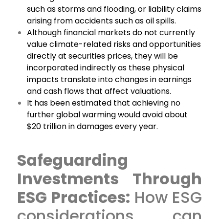
such as storms and flooding, or liability claims
arising from accidents such as oil spills.
Although financial markets do not currently
value climate-related risks and opportunities
directly at securities prices, they will be
incorporated indirectly as these physical
impacts translate into changes in earnings
and cash flows that affect valuations.
It has been estimated that achieving no
further global warming would avoid about
$20 trillion in damages every year.
Safeguarding
Investments Through
ESG Practices:
How ESG
considerations can