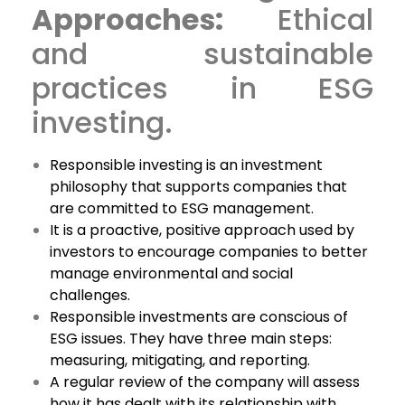
Approaches:
Ethical
and sustainable
practices in ESG
investing.
Responsible investing is an investment
philosophy that supports companies that
are committed to ESG management.
It is a proactive, positive approach used by
investors to encourage companies to better
manage environmental and social
challenges.
Responsible investments are conscious of
ESG issues. They have three main steps:
measuring, mitigating, and reporting.
A regular review of the company will assess
how it has dealt with its relationship with