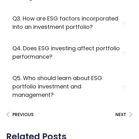
Q3. How are ESG factors incorporated
into an investment portfolio?
Q4. Does ESG investing affect portfolio
performance?
Q5. Who should learn about ESG
portfolio investment and
management?
PREVIOUS
NEXT
Related Posts