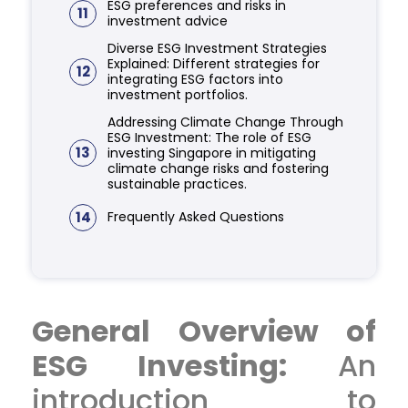
ESG preferences and risks in
11
investment advice
Diverse ESG Investment Strategies
Explained: Different strategies for
12
integrating ESG factors into
investment portfolios.
Addressing Climate Change Through
ESG Investment: The role of ESG
13
investing Singapore in mitigating
climate change risks and fostering
sustainable practices.
14
Frequently Asked Questions
General Overview of
ESG Investing:
An
introduction to