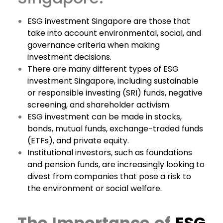
ESG investment Singapore are those that
take into account environmental, social, and
governance criteria when making
investment decisions.
There are many different types of ESG
investment Singapore, including sustainable
or responsible investing (SRI) funds, negative
screening, and shareholder activism.
ESG investment can be made in stocks,
bonds, mutual funds, exchange-traded funds
(ETFs), and private equity.
Institutional investors, such as foundations
and pension funds, are increasingly looking to
divest from companies that pose a risk to
the environment or social welfare.
The Importance of
ESG