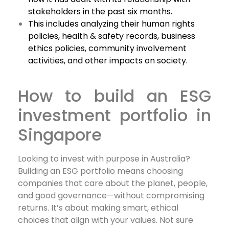
stakeholders in the past six months.
This includes analyzing their human rights
policies, health & safety records, business
ethics policies, community involvement
activities, and other impacts on society.
How to build an ESG
investment portfolio in
Singapore
Looking to invest with purpose in Australia?
Building an ESG portfolio means choosing
companies that care about the planet, people,
and good governance—without compromising
returns. It’s about making smart, ethical
choices that align with your values. Not sure