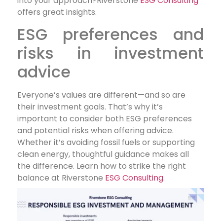
into your approach?Riverstone
ESG Consulting
offers great insights.
ESG preferences and
risks in investment
advice
Everyone’s values are different—and so are
their investment goals. That’s why it’s
important to consider both ESG preferences
and potential risks when offering advice.
Whether it’s avoiding fossil fuels or supporting
clean energy, thoughtful guidance makes all
the difference. Learn how to strike the right
balance at Riverstone
ESG Consulting
.