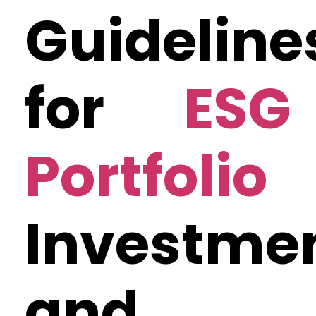
Guideline
for
ESG
Portfolio
Investme
and