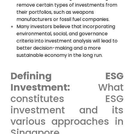
remove certain types of investments from
their portfolios, such as weapons
manufacturers or fossil fuel companies.
Many investors believe that incorporating
environmental, social, and governance
criteria into investment analysis will lead to
better decision-making and a more
sustainable economy in the long run.
Defining ESG
Investment:
What
constitutes ESG
investment and its
various approaches in
Singapore.