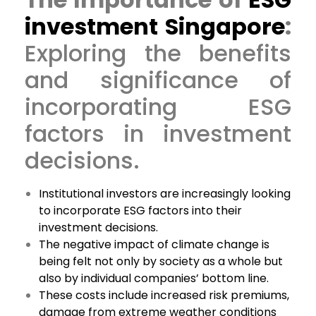
investment Singapore
:
Exploring the benefits
and significance of
incorporating ESG
factors in investment
decisions.
Institutional investors are increasingly looking
to incorporate ESG factors into their
investment decisions.
The negative impact of climate change is
being felt not only by society as a whole but
also by individual companies’ bottom line.
These costs include increased risk premiums,
damage from extreme weather conditions