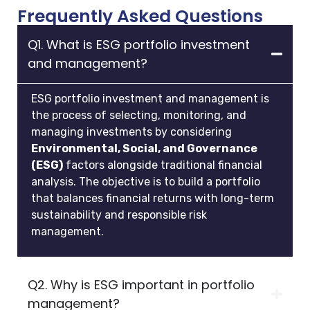
Frequently Asked Questions
Q1. What is ESG portfolio investment
and management?
ESG portfolio investment and management is
the process of selecting, monitoring, and
managing investments by considering
Environmental, Social, and Governance
(ESG)
factors alongside traditional financial
analysis. The objective is to build a portfolio
that balances financial returns with long-term
sustainability and responsible risk
management.
Q2. Why is ESG important in portfolio
management?