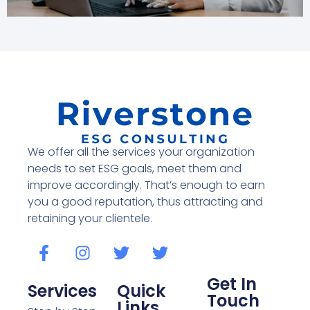
We offer all the services your organization
needs to set ESG goals, meet them and
improve accordingly. That’s enough to earn
you a good reputation, thus attracting and
retaining your clientele.
Get In
Services
Quick
Touch
Links