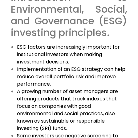
Environmental, Social,
and Governance (ESG)
investing principles.
ESG factors are increasingly important for
institutional investors when making
investment decisions.
Implementation of an ESG strategy can help
reduce overall portfolio risk and improve
performance.
A growing number of asset managers are
offering products that track indexes that
focus on companies with good
environmental and social practices, also
known as sustainable or responsible
investing (SRI) funds.
Some investors use negative screening to