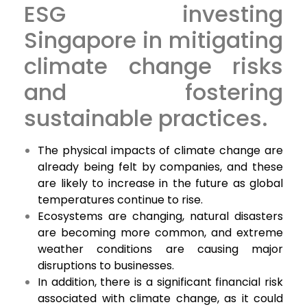
ESG investing
Singapore in mitigating
climate change risks
and fostering
sustainable practices.
The physical impacts of climate change are
already being felt by companies, and these
are likely to increase in the future as global
temperatures continue to rise.
Ecosystems are changing, natural disasters
are becoming more common, and extreme
weather conditions are causing major
disruptions to businesses.
In addition, there is a significant financial risk
associated with climate change, as it could