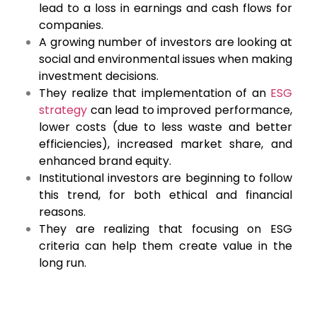
lead to a loss in earnings and cash flows for
companies.
A growing number of investors are looking at
social and environmental issues when making
investment decisions.
They realize that implementation of an
ESG
strategy
can lead to improved performance,
lower costs (due to less waste and better
efficiencies), increased market share, and
enhanced brand equity.
Institutional investors are beginning to follow
this trend, for both ethical and financial
reasons.
They are realizing that focusing on ESG
criteria can help them create value in the
long run.