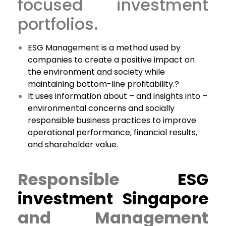
focused investment
portfolios.
ESG Management is a method used by
companies to create a positive impact on
the environment and society while
maintaining bottom-line profitability.?
It uses information about – and insights into –
environmental concerns and socially
responsible business practices to improve
operational performance, financial results,
and shareholder value.
Responsible
ESG
investment Singapore
and Management