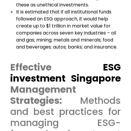
these as unethical investments.
It is estimated that if all institutional funds
followed an ESG approach, it would help
create up to $1 trillion in market value for
companies across seven key industries – oil
and gas; mining; metals and minerals; food
and beverages; autos; banks; and insurance.
Effective
ESG
investment Singapore
Management
Strategies:
Methods
and best practices for
managing ESG-