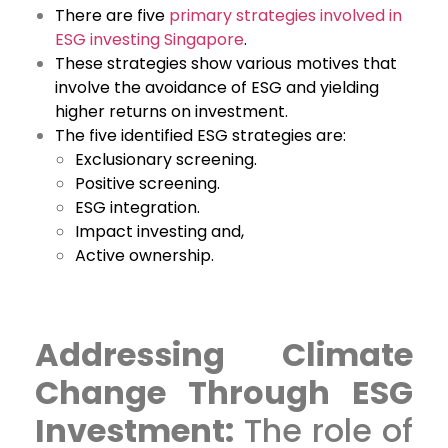
There are five
primary strategies involved in
ESG investing Singapore
.
These strategies show various motives that
involve the avoidance of ESG and yielding
higher returns on investment.
The five identified ESG strategies are:
Exclusionary screening.
Positive screening.
ESG integration.
Impact investing and,
Active ownership.
Addressing Climate
Change Through ESG
Investment:
The role of