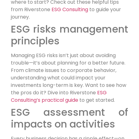
where to start? Check out these helpful tips
from Riverstone
ESG Consulting
to guide your
journey.
ESG risks management
principles
Managing ESG risks isn’t just about avoiding
trouble—it’s about planning for a better future.
From climate issues to corporate behavior,
understanding what could impact your
investments long-term is key. Want to see how
the pros do it? Dive into Riverstone
ESG
Consulting’s practical guide
to get started.
ESG assessment of
impacts on activities
Every business decision has a ripple effect—on