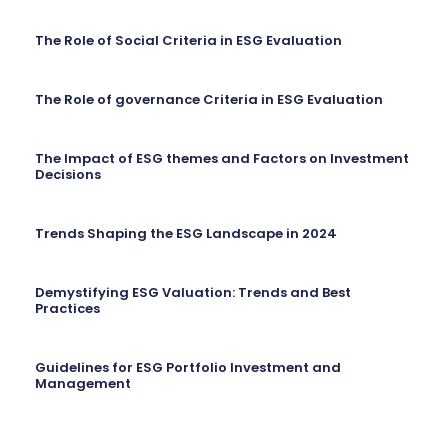
The Role of Social Criteria in ESG Evaluation
The Role of governance Criteria in ESG Evaluation
The Impact of ESG themes and Factors on Investment
Decisions
Trends Shaping the ESG Landscape in 2024
Demystifying ESG Valuation: Trends and Best
Practices
Guidelines for ESG Portfolio Investment and
Management