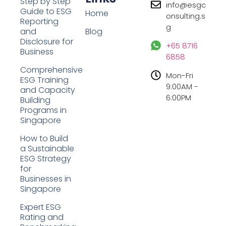
Step by Step
info@esgc
Guide to ESG
Home
onsulting.s
Reporting
g
and
Blog
Disclosure for
+65 8716
Business
6858
Comprehensive
Mon-Fri
ESG Training
9:00AM -
and Capacity
6:00PM
Building
Programs in
Singapore
How to Build
a Sustainable
ESG Strategy
for
Businesses in
Singapore
Expert ESG
Rating and