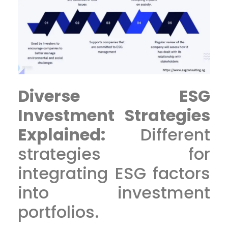
Diverse ESG
Investment Strategies
Explained:
Different
strategies for
integrating ESG factors
into investment
portfolios.