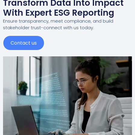
Transform Data Into Impact
With Expert ESG Reporting
Ensure transparency, meet compliance, and build
stakeholder trust-connect with us today.
Contact us