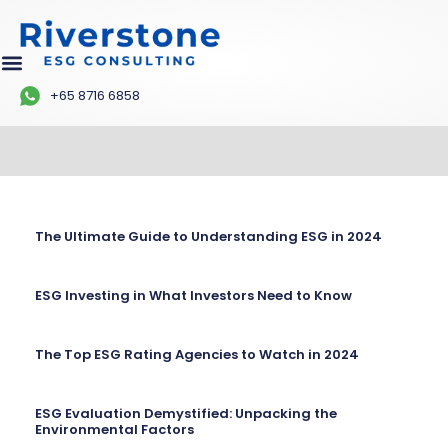
+65 8716 6858
The Ultimate Guide to Understanding ESG in 2024
ESG Investing in What Investors Need to Know
The Top ESG Rating Agencies to Watch in 2024
ESG Evaluation Demystified: Unpacking the
Environmental Factors