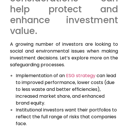
help protect and
enhance investment
value.
A growing number of investors are looking to
social and environmental issues when making
investment decisions. Let’s explore more on the
safeguarding processes.
Implementation of an
ESG strategy
can lead
to improved performance, lower costs (due
to less waste and better efficiencies),
increased market share, and enhanced
brand equity.
Institutional investors want their portfolios to
reflect the full range of risks that companies
face.