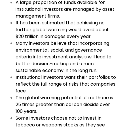
A large proportion of funds available for
institutional investors are managed by asset
management firms.
It has been estimated that achieving no
further global warming would avoid about
$20 trillion in damages every year.
Many investors believe that incorporating
environmental, social, and governance
criteria into investment analysis will lead to
better decision-making and a more
sustainable economy in the long run.
Institutional investors want their portfolios to
reflect the full range of risks that companies
face.
The global warming potential of methane is
25 times greater than carbon dioxide over
100 years.
Some investors choose not to invest in
tobacco or weapons stocks as they see