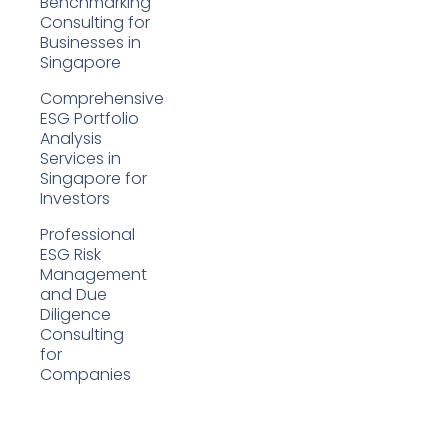
Benchmarking
Consulting for
Businesses in
Singapore
Comprehensive
ESG Portfolio
Analysis
Services in
Singapore for
Investors
Professional
ESG Risk
Management
and Due
Diligence
Consulting
for
Companies