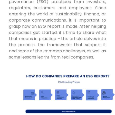
governance (ESG) practices from investors,
regulators, customers and employees. Since
entering the world of sustainability, finance, or
corporate communications, it is important to
grasp how an ESG report is made. After helping
companies get started, it’s time to share what
that means in practice – this article delves into
the process, the frameworks that support it
and some of the common challenges, as well as
some lessons learnt from real companies.