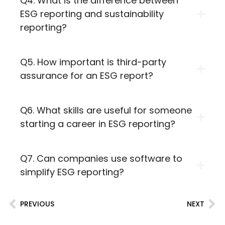
Q4. What is the difference between
ESG reporting and sustainability
reporting?
Q5. How important is third-party
assurance for an ESG report?
Q6. What skills are useful for someone
starting a career in ESG reporting?
Q7. Can companies use software to
simplify ESG reporting?
PREVIOUS
NEXT