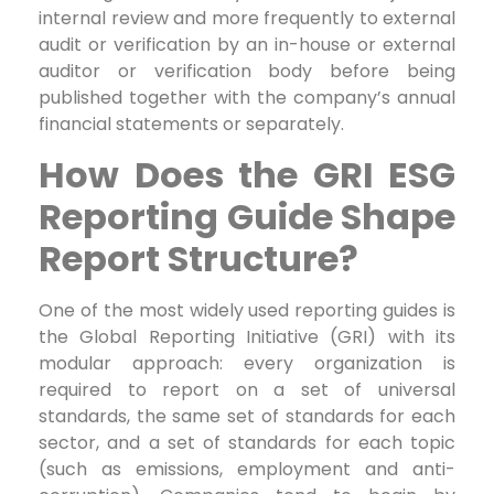
internal review and more frequently to external
audit or verification by an in-house or external
auditor or verification body before being
published together with the company’s annual
financial statements or separately.
How Does the GRI ESG
Reporting Guide Shape
Report Structure?
One of the most widely used reporting guides is
the Global Reporting Initiative (GRI) with its
modular approach: every organization is
required to report on a set of universal
standards, the same set of standards for each
sector, and a set of standards for each topic
(such as emissions, employment and anti-