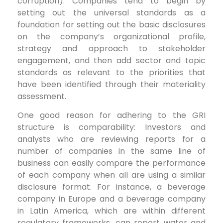
corruption). Companies tend to begin by
setting out the universal standards as a
foundation for setting out the basic disclosures
on the company’s organizational profile,
strategy and approach to stakeholder
engagement, and then add sector and topic
standards as relevant to the priorities that
have been identified through their materiality
assessment.
One good reason for adhering to the GRI
structure is comparability: Investors and
analysts who are reviewing reports for a
number of companies in the same line of
business can easily compare the performance
of each company when all are using a similar
disclosure format. For instance, a beverage
company in Europe and a beverage company
in Latin America, which are within different
regulatory frameworks, can report water and