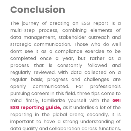
Conclusion
The journey of creating an ESG report is a
multi-step process, combining elements of
data management, stakeholder outreach and
strategic communication. Those who do well
don’t see it as a compliance exercise to be
completed once a year, but rather as a
process that is constantly followed and
regularly reviewed, with data collected on a
regular basis; progress and challenges are
openly communicated. For professionals
pursuing careers in this field, three tips come to
mind: firstly, familiarize yourself with the
GRI
ESG reporting guide,
as it underlies a lot of the
reporting in the global arena; secondly, it is
important to have a strong understanding of
data quality and collaboration across functions,