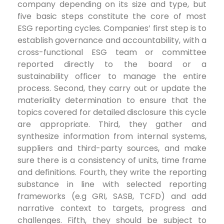
company depending on its size and type, but
five basic steps constitute the core of most
ESG reporting cycles. Companies’ first step is to
establish governance and accountability, with a
cross-functional ESG team or committee
reported directly to the board or a
sustainability officer to manage the entire
process. Second, they carry out or update the
materiality determination to ensure that the
topics covered for detailed disclosure this cycle
are appropriate. Third, they gather and
synthesize information from internal systems,
suppliers and third-party sources, and make
sure there is a consistency of units, time frame
and definitions. Fourth, they write the reporting
substance in line with selected reporting
frameworks (e.g GRI, SASB, TCFD) and add
narrative context to targets, progress and
challenges. Fifth, they should be subject to