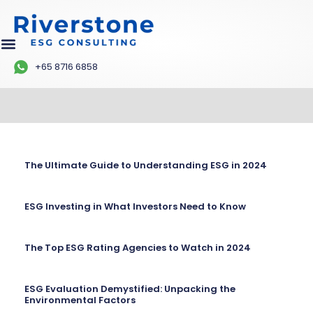
+65 8716 6858
The Ultimate Guide to Understanding ESG in 2024
ESG Investing in What Investors Need to Know
The Top ESG Rating Agencies to Watch in 2024
ESG Evaluation Demystified: Unpacking the
Environmental Factors