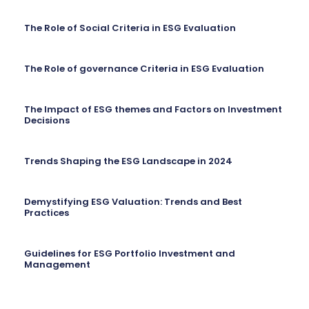
The Role of Social Criteria in ESG Evaluation
The Role of governance Criteria in ESG Evaluation
The Impact of ESG themes and Factors on Investment
Decisions
Trends Shaping the ESG Landscape in 2024
Demystifying ESG Valuation: Trends and Best
Practices
Guidelines for ESG Portfolio Investment and
Management