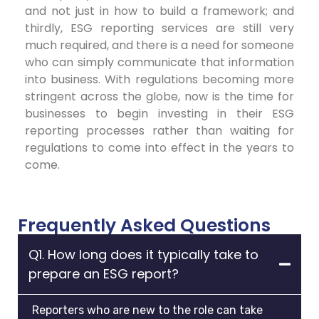
and not just in how to build a framework; and
thirdly, ESG reporting services are still very
much required, and there is a need for someone
who can simply communicate that information
into business. With regulations becoming more
stringent across the globe, now is the time for
businesses to begin investing in their ESG
reporting processes rather than waiting for
regulations to come into effect in the years to
come.
Frequently Asked Questions
Q1. How long does it typically take to
prepare an ESG report?
Reporters who are new to the role can take