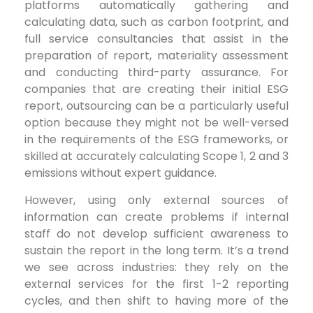
platforms automatically gathering and
calculating data, such as carbon footprint, and
full service consultancies that assist in the
preparation of report, materiality assessment
and conducting third-party assurance. For
companies that are creating their initial ESG
report, outsourcing can be a particularly useful
option because they might not be well-versed
in the requirements of the ESG frameworks, or
skilled at accurately calculating Scope 1, 2 and 3
emissions without expert guidance.
However, using only external sources of
information can create problems if internal
staff do not develop sufficient awareness to
sustain the report in the long term. It’s a trend
we see across industries: they rely on the
external services for the first 1-2 reporting
cycles, and then shift to having more of the