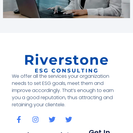
We offer all the services your organization
needs to set ESG goals, meet them and
improve accordingly. That’s enough to earn
you a good reputation, thus attracting and
retaining your clientele.
Get In