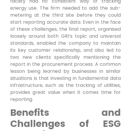
facility had no consistent way of tracking
energy use. The firm needed to add the sub-
metering at the third site before they could
start reporting accurate data. Even in the face
of these challenges, the final report, organised
loosely around both GRI’s topic and universal
standards, enabled the company to maintain
its key customer relationship, and also led to
two new clients specifically mentioning the
report in the procurement process. A common
lesson being learned by businesses in similar
situations is that investing in fundamental data
infrastructure, such as the tracking of utilities,
provides great value when it comes time for
reporting.
Benefits and
Challenges of ESG