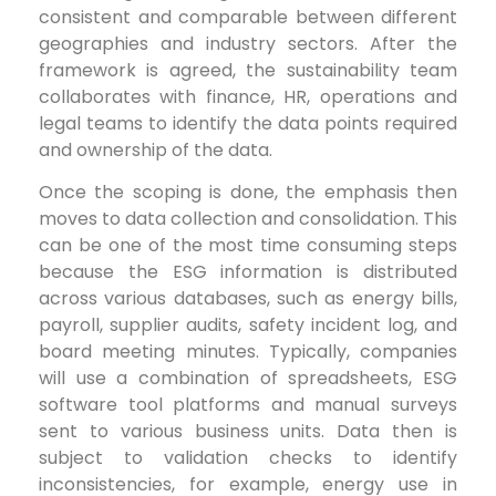
consistent and comparable between different
geographies and industry sectors. After the
framework is agreed, the sustainability team
collaborates with finance, HR, operations and
legal teams to identify the data points required
and ownership of the data.
Once the scoping is done, the emphasis then
moves to data collection and consolidation. This
can be one of the most time consuming steps
because the ESG information is distributed
across various databases, such as energy bills,
payroll, supplier audits, safety incident log, and
board meeting minutes. Typically, companies
will use a combination of spreadsheets, ESG
software tool platforms and manual surveys
sent to various business units. Data then is
subject to validation checks to identify
inconsistencies, for example, energy use in