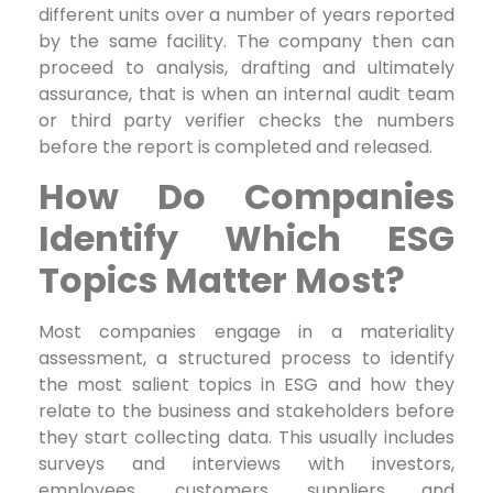
different units over a number of years reported
by the same facility. The company then can
proceed to analysis, drafting and ultimately
assurance, that is when an internal audit team
or third party verifier checks the numbers
before the report is completed and released.
How Do Companies
Identify Which ESG
Topics Matter Most?
Most companies engage in a materiality
assessment, a structured process to identify
the most salient topics in ESG and how they
relate to the business and stakeholders before
they start collecting data. This usually includes
surveys and interviews with investors,
employees, customers, suppliers and