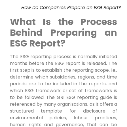
How Do Companies Prepare an ESG Report?
What Is the Process
Behind Preparing an
ESG Report?
The ESG reporting process is normally initiated
months before the ESG report is released. The
first step is to establish the reporting scope, i.e.,
determine which subsidiaries, regions, and time
periods are to be included in the reports, and
which ESG framework or set of frameworks is
to be followed. The GRI ESG reporting guide is
referenced by many organisations, as it offers a
structured template for disclosure of
environmental policies, labour practices,
human rights and governance, that can be