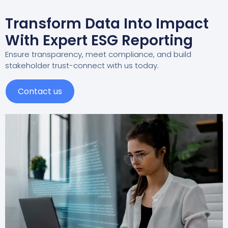
Transform Data Into Impact
With Expert ESG Reporting
Ensure transparency, meet compliance, and build
stakeholder trust-connect with us today.
Contact us