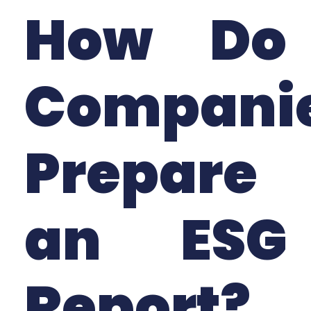
How Do
Compani
Prepare
an ESG
Report?