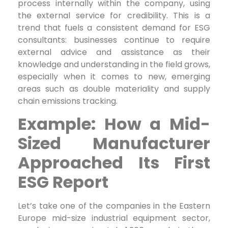
process internally within the company, using
the external service for credibility. This is a
trend that fuels a consistent demand for ESG
consultants: businesses continue to require
external advice and assistance as their
knowledge and understanding in the field grows,
especially when it comes to new, emerging
areas such as double materiality and supply
chain emissions tracking.
Example: How a Mid-
Sized Manufacturer
Approached Its First
ESG Report
Let’s take one of the companies in the Eastern
Europe mid-size industrial equipment sector,