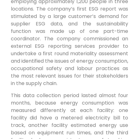
employing approximately 1,200 people in three
locations. The company’s first ESG report was
stimulated by a large customer’s demand for
supplier ESG data, and the sustainability
function was made up of one part-time
coordinator. The company commissioned an
external ESG reporting services provider to
undertake a first round materiality assessment
and identified the issues of energy consumption,
occupational safety and labour practices as
the most relevant issues for their stakeholders
in the supply chain.
This data collection period lasted almost four
months, because energy consumption was
measured differently at each facility: one
facility did have a metered electricity bill to
track, another facility estimated energy use
based on equipment run times, and the third