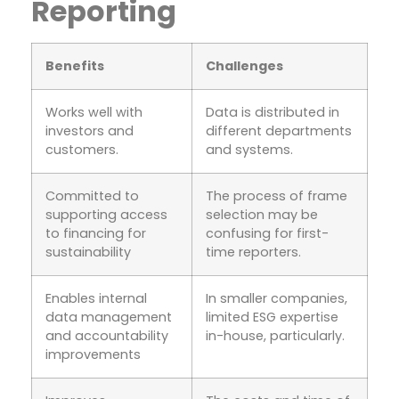
Reporting
Benefits
Challenges
Works well with
Data is distributed in
investors and
different departments
customers.
and systems.
Committed to
The process of frame
supporting access
selection may be
to financing for
confusing for first-
sustainability
time reporters.
Enables internal
In smaller companies,
data management
limited ESG expertise
and accountability
in-house, particularly.
improvements