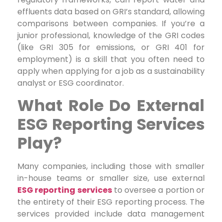
effluents data based on GRI’s standard, allowing
comparisons between companies. If you’re a
junior professional, knowledge of the GRI codes
(like GRI 305 for emissions, or GRI 401 for
employment) is a skill that you often need to
apply when applying for a job as a sustainability
analyst or ESG coordinator.
What Role Do External
ESG Reporting Services
Play?
Many companies, including those with smaller
in-house teams or smaller size, use external
ESG reporting services
to oversee a portion or
the entirety of their ESG reporting process. The
services provided include data management