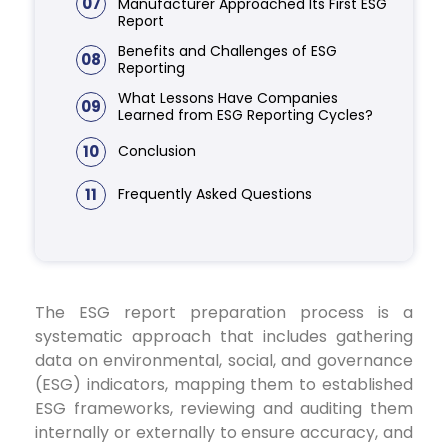
07
Manufacturer Approached Its First ESG
Report
Benefits and Challenges of ESG
08
Reporting
What Lessons Have Companies
09
Learned from ESG Reporting Cycles?
10
Conclusion
11
Frequently Asked Questions
The ESG report preparation process is a
systematic approach that includes gathering
data on environmental, social, and governance
(ESG) indicators, mapping them to established
ESG frameworks, reviewing and auditing them
internally or externally to ensure accuracy, and