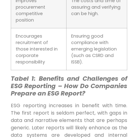
Improves
The costs and time of
procurement
assuring and verifying
competitive
can be high.
position
Encourages
Ensuring good
recruitment of
compliance with
those interested in
emerging legislation
corporate
(such as CSRD and
responsibility
ISSB).
Tabel 1:
Benefits and Challenges of
ESG Reporting –
How Do Companies
Prepare an ESG Report?
ESG reporting increases in benefit with time.
The first report is seldom perfect, with gaps in
data and narrative elements that are perhaps
generic. Later reports will likely enhance as the
data systems are developed and internal