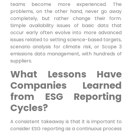
teams become more experienced. The
problems, on the other hand, never go away
completely, but rather change their form.
Simple availability issues of basic data that
occur early often evolve into more advanced
issues related to setting science-based targets,
scenario analysis for climate risk, or Scope 3
emissions data management, with hundreds of
suppliers.
What Lessons Have
Companies Learned
from ESG Reporting
Cycles?
A consistent takeaway is that it is important to
consider ESG reporting as a continuous process