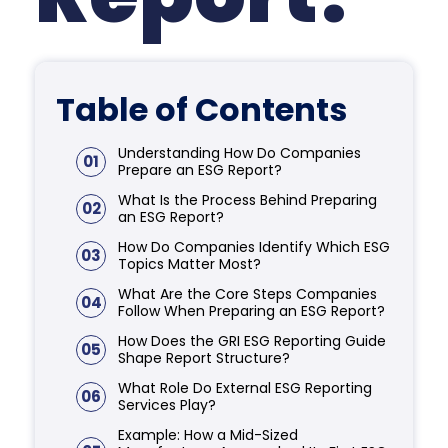
Table of Contents
Understanding How Do Companies
01
Prepare an ESG Report?
What Is the Process Behind Preparing
02
an ESG Report?
How Do Companies Identify Which ESG
03
Topics Matter Most?
What Are the Core Steps Companies
04
Follow When Preparing an ESG Report?
How Does the GRI ESG Reporting Guide
05
Shape Report Structure?
What Role Do External ESG Reporting
06
Services Play?
Example: How a Mid-Sized