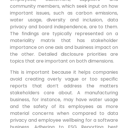
community members, which seek input on how
important issues, such as carbon emissions,
water usage, diversity and inclusion, data
privacy and board independence, are to them.
The findings are typically represented on a
materiality matrix that has stakeholder
importance on one axis and business impact on
the other. Detailed disclosure priorities are
topics that are important on both dimensions.
This is important because it helps companies
avoid creating overly vague or too specific
reports that don’t address the matters
stakeholders care about. A manufacturing
business, for instance, may have water usage
and the safety of its employees as more
material concerns when compared to data
privacy and employee wellbeing for a software
business. Adhering to ESG Reporting best