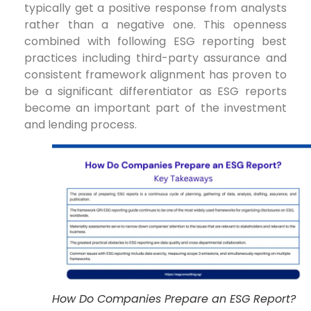
typically get a positive response from analysts
rather than a negative one. This openness
combined with following ESG reporting best
practices including third-party assurance and
consistent framework alignment has proven to
be a significant differentiator as ESG reports
become an important part of the investment
and lending process.
How Do Companies Prepare an ESG Report?