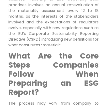
practices involves an annual re-evaluation of
the materiality assessment every 12 to 18
months, as the interests of the stakeholders
involved and the expectations of regulators
evolve, especially with new regulations such as
the EU’s Corporate Sustainability Reporting
Directive (CSRD) introducing new definitions for
what constitutes “material.”
What Are the Core
Steps Companies
Follow When
Preparing an ESG
Report?
The process may vary from company to