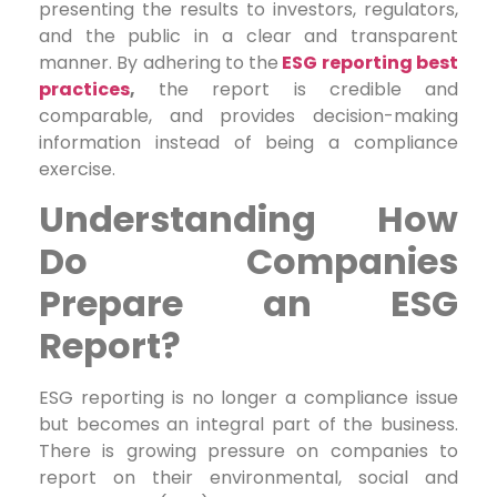
presenting the results to investors, regulators,
and the public in a clear and transparent
manner. By adhering to the
ESG reporting best
practices
,
the report is credible and
comparable, and provides decision-making
information instead of being a compliance
exercise.
Understanding
How
Do Companies
Prepare an ESG
Report?
ESG reporting is no longer a compliance issue
but becomes an integral part of the business.
There is growing pressure on companies to
report on their environmental, social and