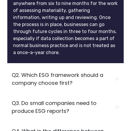
anywhere from six to nine months for the work
of assessing materiality, gathering
information, writing up and reviewing. Once
the process is in place, businesses can go
through future cycles in three to four months,
especially if data collection becomes a part of
normal business practice and is not treated as
a once-a-year chore.
Q2. Which ESG framework should a
company choose first?
Q3. Do small companies need to
produce ESG reports?