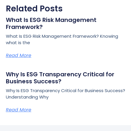
Related Posts
What Is ESG Risk Management
Framework?
What Is ESG Risk Management Framework? Knowing
what is the
Read More
Why Is ESG Transparency Critical for
Business Success?
Why Is ESG Transparency Critical for Business Success?
Understanding Why
Read More