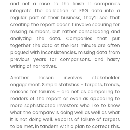
and not a race to the finish. If companies
integrate the collection of ESG data into a
regular part of their business, they’ll see that
creating the report doesn’t involve scouring for
missing numbers, but rather consolidating and
analyzing the data. Companies that put
together the data at the last minute are often
plagued with inconsistencies, missing data from
previous years for comparisons, and hasty
writing of narratives.
Another lesson involves stakeholder
engagement. Simple statistics – targets, trends,
reasons for failures – are not as compelling to
readers of the report or even as appealing to
more sophisticated investors who like to know
what the company is doing well as well as what
it is not doing well. Reports of failure of targets
to be met, in tandem with a plan to correct this,