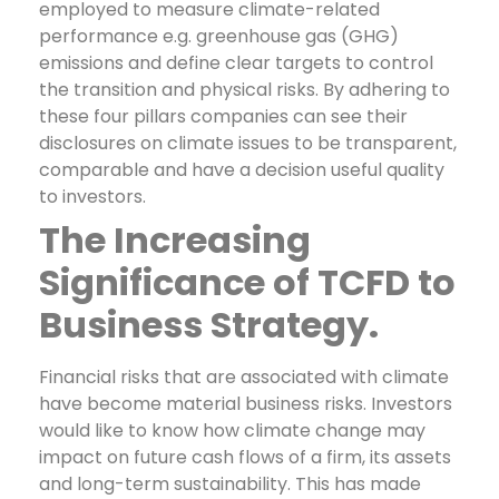
employed to measure climate-related
performance e.g. greenhouse gas (GHG)
emissions and define clear targets to control
the transition and physical risks.
By adhering to
these four pillars companies can see their
disclosures on climate issues to be transparent,
comparable and have a decision useful quality
to investors.
The Increasing
Significance of TCFD to
Business Strategy.
Financial risks that are associated with climate
have become material business risks. Investors
would like to know how climate change may
impact on future cash flows of a firm, its assets
and long-term sustainability. This has made