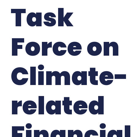
Task
Force on
Climate-
related
Financial