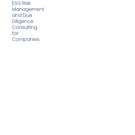
ESG Risk
Management
and Due
Diligence
Consulting
for
Companies