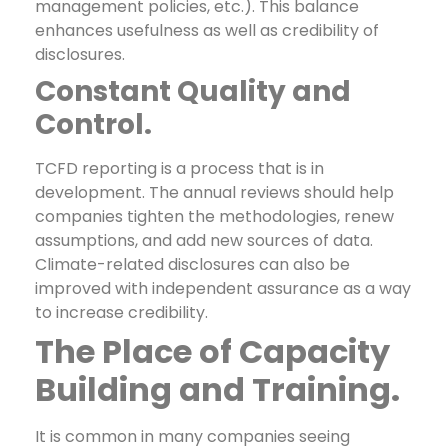
management policies, etc.). This balance
enhances usefulness as well as credibility of
disclosures.
Constant Quality and
Control.
TCFD reporting is a process that is in
development. The annual reviews should help
companies tighten the methodologies, renew
assumptions, and add new sources of data.
Climate-related disclosures can also be
improved with independent assurance as a way
to increase credibility.
The Place of Capacity
Building and Training.
It is common in many companies seeing