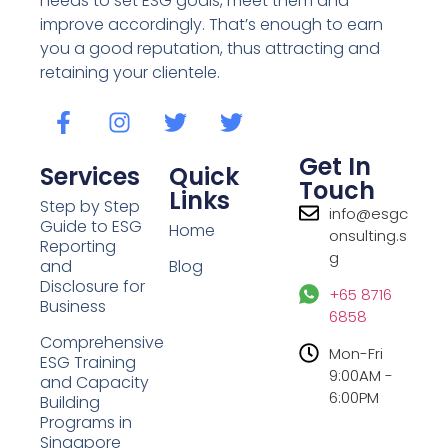
needs to set ESG goals, meet them and
improve accordingly. That’s enough to earn
you a good reputation, thus attracting and
retaining your clientele.
Get In
Services
Quick
Touch
Links
Step by Step
info@esgc
Guide to ESG
Home
onsulting.s
Reporting
g
and
Blog
Disclosure for
+65 8716
Business
6858
Comprehensive
Mon-Fri
ESG Training
9:00AM -
and Capacity
6:00PM
Building
Programs in
Singapore