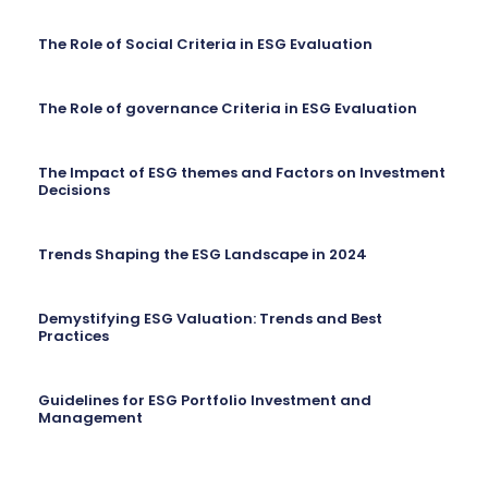
The Role of Social Criteria in ESG Evaluation
The Role of governance Criteria in ESG Evaluation
The Impact of ESG themes and Factors on Investment
Decisions
Trends Shaping the ESG Landscape in 2024
Demystifying ESG Valuation: Trends and Best
Practices
Guidelines for ESG Portfolio Investment and
Management