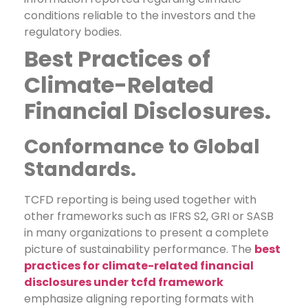
conditions reliable to the investors and the
regulatory bodies.
Best Practices of
Climate-Related
Financial Disclosures.
Conformance to Global
Standards.
TCFD reporting is being used together with
other frameworks such as IFRS S2, GRI or SASB
in many organizations to present a complete
picture of sustainability performance. The
best
practices for climate-related financial
disclosures under tcfd framework
emphasize aligning reporting formats with