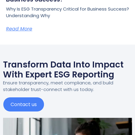
Why Is ESG Transparency Critical for Business Success?
Understanding Why
Read More
Transform Data Into Impact
With Expert ESG Reporting
Ensure transparency, meet compliance, and build
stakeholder trust-connect with us today.
Contact us