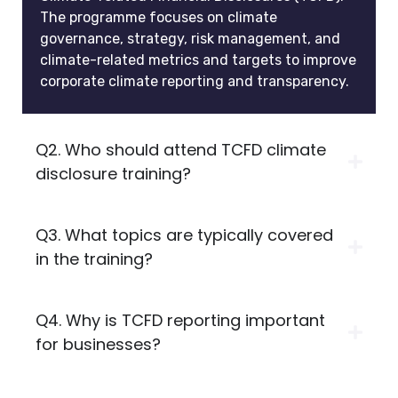
The programme focuses on climate
governance, strategy, risk management, and
climate-related metrics and targets to improve
corporate climate reporting and transparency.
Q2. Who should attend TCFD climate
disclosure training?
Q3. What topics are typically covered
in the training?
Q4. Why is TCFD reporting important
for businesses?