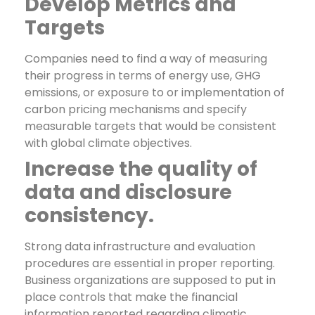
Develop Metrics and
Targets
Companies need to find a way of measuring
their progress in terms of energy use, GHG
emissions, or exposure to or implementation of
carbon pricing mechanisms and specify
measurable targets that would be consistent
with global climate objectives.
Increase the quality of
data and disclosure
consistency.
Strong data infrastructure and evaluation
procedures are essential in proper reporting.
Business organizations are supposed to put in
place controls that make the financial
information reported regarding climatic