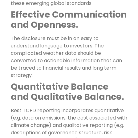
these emerging global standards.
Effective Communication
and Openness.
The disclosure must be in an easy to
understand language to investors. The
complicated weather data should be
converted to actionable information that can
be traced to financial results and long term
strategy.
Quantitative Balance
and Qualitative Balance.
Best TCFD reporting incorporates quantitative
(e.g. data on emissions, the cost associated with
climate change) and qualitative reporting (e.g.
descriptions of governance structure, risk