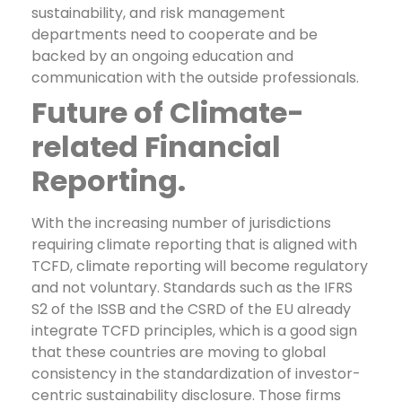
sustainability, and risk management
departments need to cooperate and be
backed by an ongoing education and
communication with the outside professionals.
Future of Climate-
related Financial
Reporting.
With the increasing number of jurisdictions
requiring climate reporting that is aligned with
TCFD, climate reporting will become regulatory
and not voluntary. Standards such as the IFRS
S2 of the ISSB and the CSRD of the EU already
integrate TCFD principles, which is a good sign
that these countries are moving to global
consistency in the standardization of investor-
centric sustainability disclosure.
Those firms