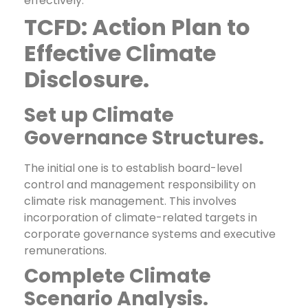
effectively.
TCFD: Action Plan to
Effective Climate
Disclosure.
Set up Climate
Governance Structures.
The initial one is to establish board-level
control and management responsibility on
climate risk management. This involves
incorporation of climate-related targets in
corporate governance systems and executive
remunerations.
Complete Climate
Scenario Analysis.