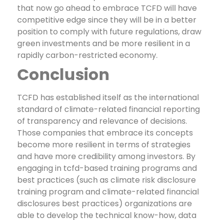
that now go ahead to embrace TCFD will have
competitive edge since they will be in a better
position to comply with future regulations, draw
green investments and be more resilient in a
rapidly carbon-restricted economy.
Conclusion
TCFD has established itself as the international
standard of climate-related financial reporting
of transparency and relevance of decisions.
Those companies that embrace its concepts
become more resilient in terms of strategies
and have more credibility among investors.
By
engaging in tcfd-based training programs and
best practices (such as climate risk disclosure
training program and climate-related financial
disclosures best practices) organizations are
able to develop the technical know-how, data