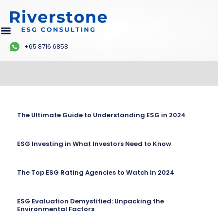
+65 8716 6858
The Ultimate Guide to Understanding ESG in 2024
ESG Investing in What Investors Need to Know
The Top ESG Rating Agencies to Watch in 2024
ESG Evaluation Demystified: Unpacking the
Environmental Factors