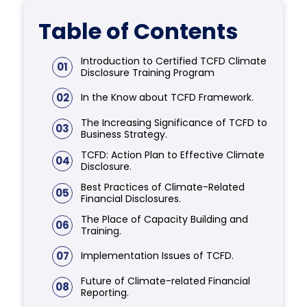
Table of Contents
Introduction to Certified TCFD Climate
01
Disclosure Training Program
02
In the Know about TCFD Framework.
The Increasing Significance of TCFD to
03
Business Strategy.
TCFD: Action Plan to Effective Climate
04
Disclosure.
Best Practices of Climate-Related
05
Financial Disclosures.
The Place of Capacity Building and
06
Training.
07
Implementation Issues of TCFD.
Future of Climate-related Financial
08
Reporting.