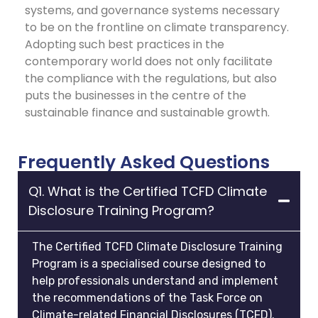
systems, and governance systems necessary
to be on the frontline on climate transparency.
Adopting such best practices in the
contemporary world does not only facilitate
the compliance with the regulations, but also
puts the businesses in the centre of the
sustainable finance and sustainable growth.
Frequently Asked Questions
Q1. What is the Certified TCFD Climate
Disclosure Training Program?
The Certified TCFD Climate Disclosure Training
Program is a specialised course designed to
help professionals understand and implement
the recommendations of the Task Force on
Climate-related Financial Disclosures (TCFD).