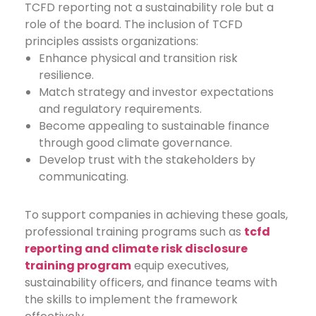
TCFD reporting not a sustainability role but a
role of the board.
The inclusion of TCFD
principles assists organizations:
Enhance physical and transition risk
resilience.
Match strategy and investor expectations
and regulatory requirements.
Become appealing to sustainable finance
through good climate governance.
Develop trust with the stakeholders by
communicating.
To support companies in achieving these goals,
professional training programs such as
tcfd
reporting and climate risk disclosure
training program
equip executives,
sustainability officers, and finance teams with
the skills to implement the framework