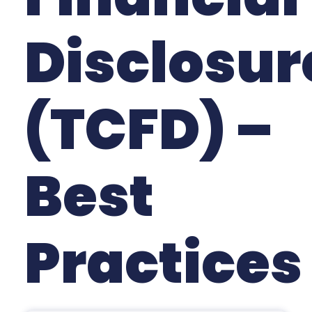
Disclosur
(TCFD) –
Best
Practices