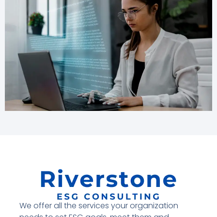
We offer all the services your organization