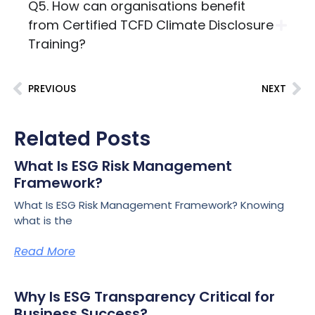
Q5. How can organisations benefit
from Certified TCFD Climate Disclosure
Training?
PREVIOUS
NEXT
Related Posts
What Is ESG Risk Management
Framework?
What Is ESG Risk Management Framework? Knowing
what is the
Read More
Why Is ESG Transparency Critical for
Business Success?