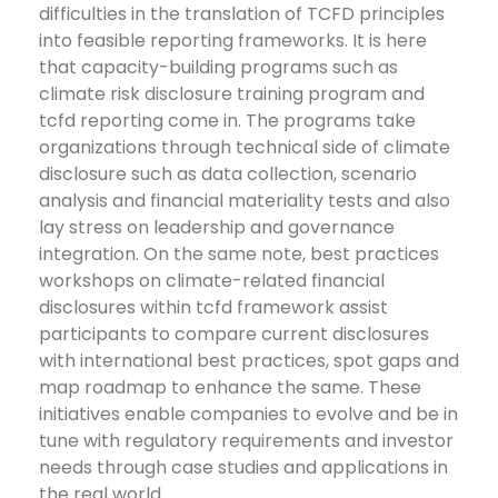
difficulties in the translation of TCFD principles
into feasible reporting frameworks. It is here
that capacity-building programs such as
climate risk disclosure training program and
tcfd reporting come in. The programs take
organizations through technical side of climate
disclosure such as data collection, scenario
analysis and financial materiality tests and also
lay stress on leadership and governance
integration.
On the same note, best practices
workshops on climate-related financial
disclosures within tcfd framework assist
participants to compare current disclosures
with international best practices, spot gaps and
map roadmap to enhance the same. These
initiatives enable companies to evolve and be in
tune with regulatory requirements and investor
needs through case studies and applications in
the real world.