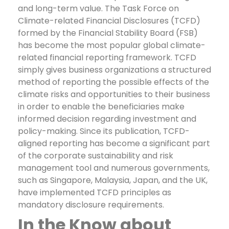
and long-term value. The Task Force on
Climate-related Financial Disclosures (TCFD)
formed by the Financial Stability Board (FSB)
has become the most popular global climate-
related financial reporting framework.
TCFD
simply gives business organizations a structured
method of reporting the possible effects of the
climate risks and opportunities to their business
in order to enable the beneficiaries make
informed decision regarding investment and
policy-making. Since its publication, TCFD-
aligned reporting has become a significant part
of the corporate sustainability and risk
management tool and numerous governments,
such as Singapore, Malaysia, Japan, and the UK,
have implemented TCFD principles as
mandatory disclosure requirements.
In the Know about