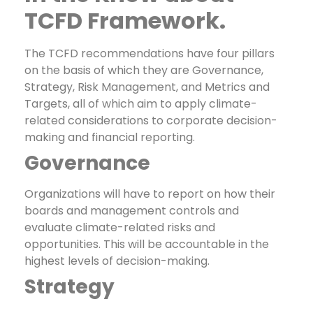
TCFD Framework.
The TCFD recommendations have four pillars
on the basis of which they are Governance,
Strategy, Risk Management, and Metrics and
Targets, all of which aim to apply climate-
related considerations to corporate decision-
making and financial reporting.
Governance
Organizations will have to report on how their
boards and management controls and
evaluate climate-related risks and
opportunities. This will be accountable in the
highest levels of decision-making.
Strategy