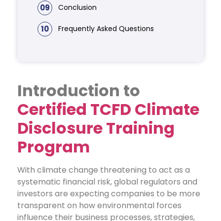
09
Conclusion
10
Frequently Asked Questions
Introduction to
Certified TCFD Climate
Disclosure Training
Program
With climate change threatening to act as a
systematic financial risk, global regulators and
investors are expecting companies to be more
transparent on how environmental forces
influence their business processes, strategies,