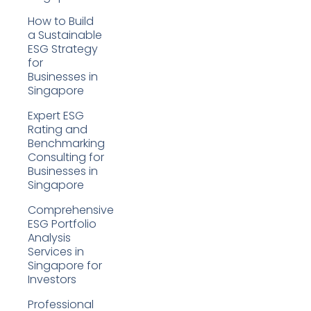
How to Build
a Sustainable
ESG Strategy
for
Businesses in
Singapore
Expert ESG
Rating and
Benchmarking
Consulting for
Businesses in
Singapore
Comprehensive
ESG Portfolio
Analysis
Services in
Singapore for
Investors
Professional