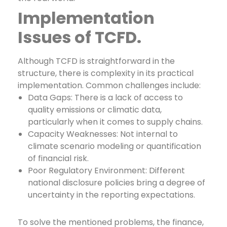
Implementation
Issues of TCFD.
Although TCFD is straightforward in the
structure, there is complexity in its practical
implementation. Common challenges include:
Data Gaps: There is a lack of access to
quality emissions or climatic data,
particularly when it comes to supply chains.
Capacity Weaknesses: Not internal to
climate scenario modeling or quantification
of financial risk.
Poor Regulatory Environment: Different
national disclosure policies bring a degree of
uncertainty in the reporting expectations.
To solve the mentioned problems, the finance,