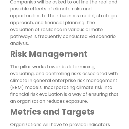
Companies will be asked to outline the real and
possible effects of climate risks and
opportunities to their business model, strategic
approach, and financial planning. The
evaluation of resilience in various climate
pathways is frequently conducted via scenario
analysis.
Risk Management
The pillar works towards determining,
evaluating, and controlling risks associated with
climate in general enterprise risk management
(ERM) models. Incorporating climate risk into
financial risk evaluation is a way of ensuring that
an organization reduces exposure.
Metrics and Targets
Organizations will have to provide indicators