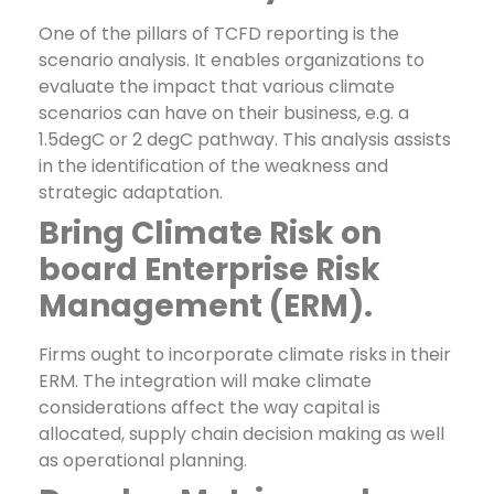
One of the pillars of TCFD reporting is the
scenario analysis. It enables organizations to
evaluate the impact that various climate
scenarios can have on their business, e.g. a
1.5degC or 2 degC pathway. This analysis assists
in the identification of the weakness and
strategic adaptation.
Bring Climate Risk on
board Enterprise Risk
Management (ERM).
Firms ought to incorporate climate risks in their
ERM. The integration will make climate
considerations affect the way capital is
allocated, supply chain decision making as well
as operational planning.