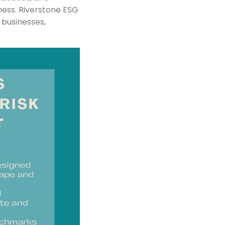
ness. Riverstone ESG
 businesses,