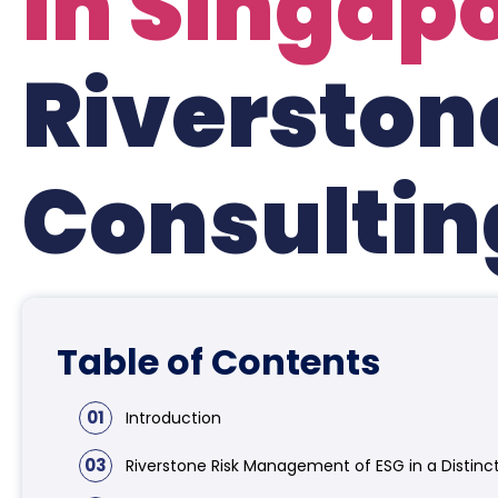
in Singap
Riverston
Consultin
Table of Contents
01
Introduction
03
Riverstone Risk Management of ESG in a Distinc