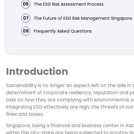
05
The ESG Risk Assessment Process.
07
The Future of ESG Risk Management Singapore.
09
Frequently Asked Questions
Introduction
Sustainability is no longer an aspect left on the side 
determinant of corporate resiliency, reputation and pr
task on how they are complying with environmental, s
integrating ESG effectively are high, the threats of no
fines and losses.
Singapore, being a financial and business center in As
within the city-state are being subjected to scrutiny 