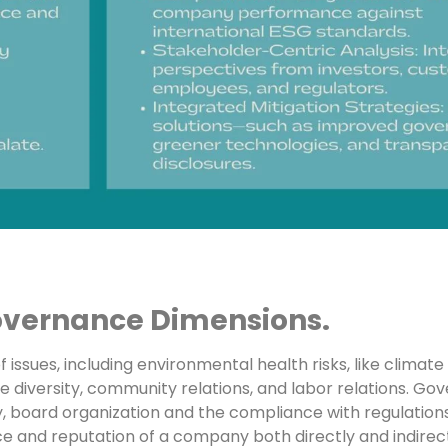
overnance Dimensions.
 issues, including environmental health risks, like climat
rce diversity, community relations, and labor relations. Gov
ity, board organization and the compliance with regulations
nce and reputation of a company both directly and indirect