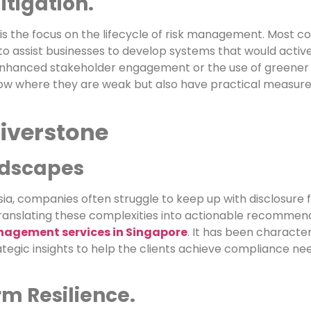
itigation.
is the focus on the lifecycle of risk management. Most c
 to assist businesses to develop systems that would activ
, enhanced stakeholder engagement or the use of greener 
know where they are weak but also have practical measure
iverstone
ndscapes
 Asia, companies often struggle to keep up with disclosur
 translating these complexities into actionable recommen
anagement services in Singapore
. It has been character
egic insights to help the clients achieve compliance ne
m Resilience.