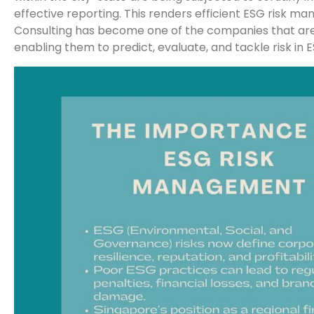
effective reporting. This renders efficient ESG risk m
Consulting has become one of the companies that are 
enabling them to predict, evaluate, and tackle risk in E