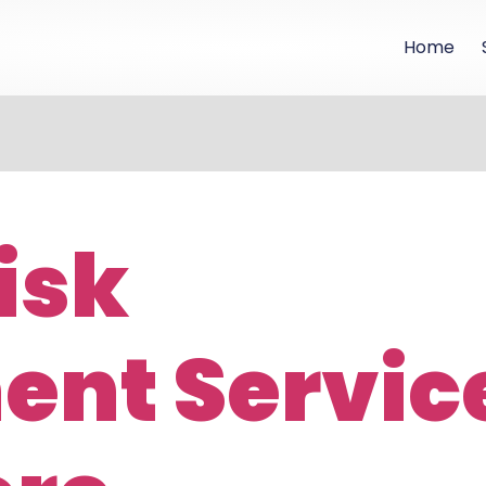
Home
isk
nt Servic