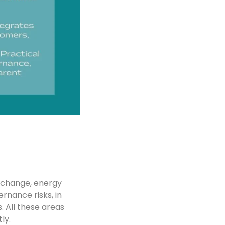
e change, energy
ernance risks, in
. All these areas
ly.