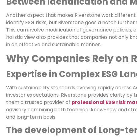
Between Identification and M
Another aspect that makes Riverstone work different 
identify ESG risks, but Riverstone goes a notch further
This can involve modification of governance policies
holistic view also provides that companies not only 
in an effective and sustainable manner.
Why Companies Rely on R
Expertise in Complex ESG La
With sustainability standards evolving rapidly across
investor expectations. Riverstone provides clarity by
them a trusted provider of
professional ESG risk m
advisory combining both technical know-how and strat
and long-term basis.
The development of Long-ter