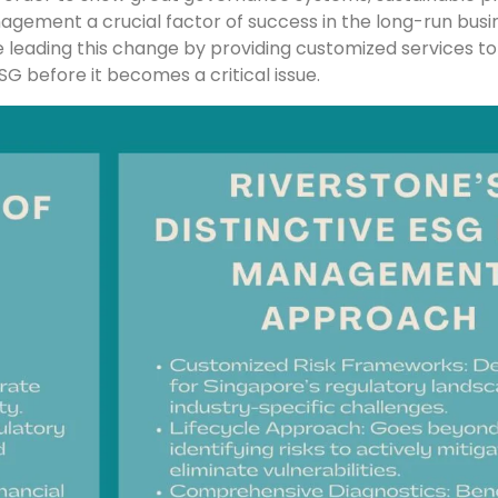
anagement a crucial factor of success in the long-run busi
leading this change by providing customized services to
SG before it becomes a critical issue.