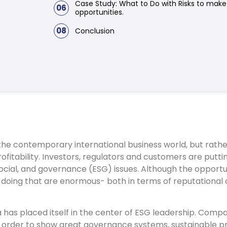
Case Study: What to Do with Risks to mak
06
opportunities.
08
Conclusion
in the contemporary international business world, but rath
ofitability. Investors, regulators and customers are putt
ocial, and governance (ESG) issues. Although the opportu
t doing that are enormous- both in terms of reputational c
ia has placed itself in the center of ESG leadership. Comp
in order to show great governance systems, sustainable p