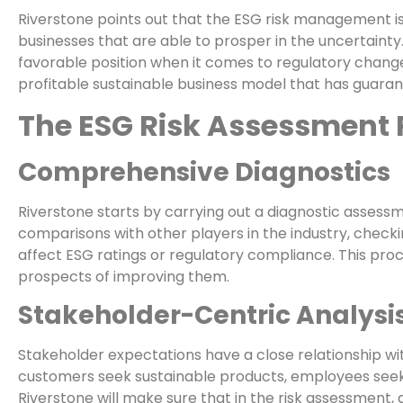
Riverstone points out that the ESG risk management i
businesses that are able to prosper in the uncertaint
favorable position when it comes to regulatory change
profitable sustainable business model that has guaran
The ESG Risk Assessment 
Comprehensive Diagnostics
Riverstone starts by carrying out a diagnostic assess
comparisons with other players in the industry, check
affect ESG ratings or regulatory compliance. This proc
prospects of improving them.
Stakeholder-Centric Analysi
Stakeholder expectations have a close relationship wit
customers seek sustainable products, employees seek 
Riverstone will make sure that in the risk assessment,