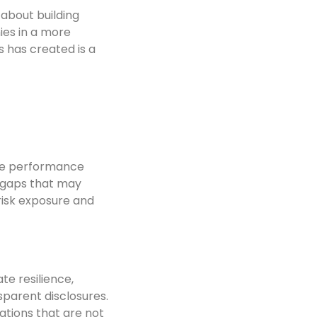
about building
ies in a more
 has created is a
ude performance
f gaps that may
risk exposure and
te resilience,
parent disclosures.
ations that are not