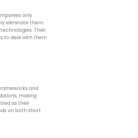
ompanies only
ely eliminate them.
technologies. Their
s to deal with them
e frameworks and
dations, making
ized as their
eds on both short