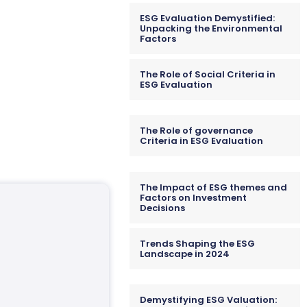
ESG Evaluation Demystified:
Unpacking the Environmental
Factors
The Role of Social Criteria in
ESG Evaluation
The Role of governance
Criteria in ESG Evaluation
The Impact of ESG themes and
Factors on Investment
Decisions
Trends Shaping the ESG
Landscape in 2024
Demystifying ESG Valuation: