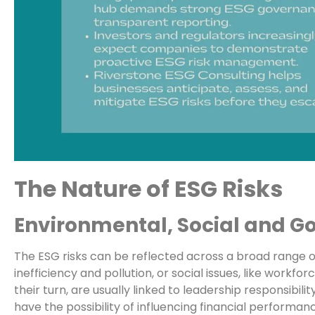
The Nature of ESG Risks
Environmental, Social and G
The ESG risks can be reflected across a broad range of
inefficiency and pollution, or social issues, like workfo
their turn, are usually linked to leadership responsibil
have the possibility of influencing financial performa