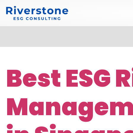
Best ESG R
Manageme