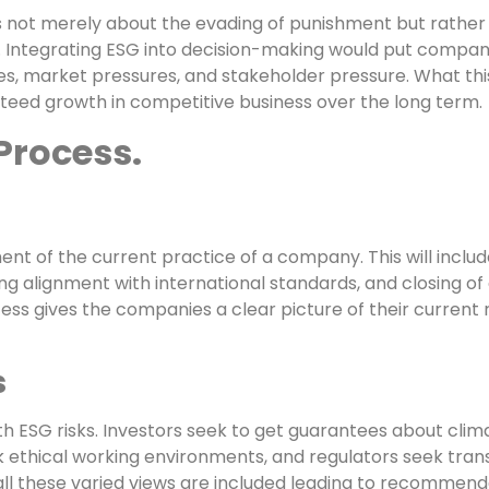
s not merely about the evading of punishment but rather 
y. Integrating ESG into decision-making would put compan
s, market pressures, and stakeholder pressure. What this
teed growth in competitive business over the long term.
Process.
ment of the current practice of a company. This will incl
ing alignment with international standards, and closing o
ess gives the companies a clear picture of their current 
s
h ESG risks. Investors seek to get guarantees about clima
ethical working environments, and regulators seek trans
 all these varied views are included leading to recommend