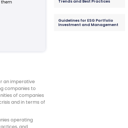
Trends and Best Practices
e them
Guidelines for ESG Portfolio
Investment and Management
er an imperative
ing companies to
nities of companies
risis and in terms of
anies operating
ractices, and