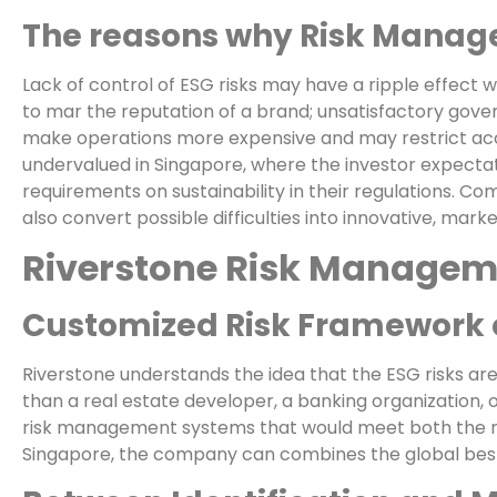
The reasons why Risk Managem
Lack of control of ESG risks may have a ripple effect wit
to mar the reputation of a brand; unsatisfactory gove
make operations more expensive and may restrict acc
undervalued in Singapore, where the investor expectat
requirements on sustainability in their regulations. C
also convert possible difficulties into innovative, marke
Riverstone Risk Managemen
Customized Risk Framework o
Riverstone understands the idea that the ESG risks are 
than a real estate developer, a banking organization, 
risk management systems that would meet both the re
Singapore, the company can combines the global best 