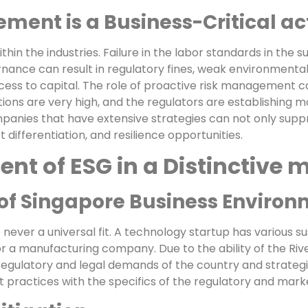
ent is a Business-Critical act
hin the industries. Failure in the labor standards in the sup
rnance can result in regulatory fines, weak environmenta
ess to capital. The role of proactive risk management 
ions are very high, and the regulators are establishing m
ompanies that have extensive strategies can not only supp
t differentiation, and resilience opportunities.
t of ESG in a Distinctive 
f Singapore Business Environ
never a universal fit. A technology startup has various sus
or a manufacturing company. Due to the ability of the Riv
gulatory and legal demands of the country and strategi
practices with the specifics of the regulatory and mar