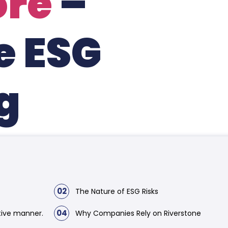
ore
–
e ESG
g
02
The Nature of ESG Risks
04
tive manner.
Why Companies Rely on Riverstone