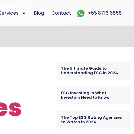
Services
Blog
Contact
+65 8716 6858
The Ultimate Guide to
Understanding ESG in 2024
ESG Investing in What
es
Investors Need to Know
The Top ESG Rating Agencies
to Watch in 2024