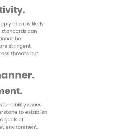
ivity.
ply chain is likely
l standards can
cannot be
ore stringent
ress threats but
manner.
ment.
tainability issues
erstone to establish
c goals of
ket environment.