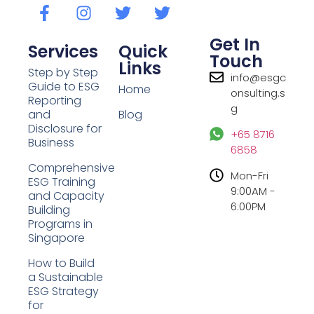
Get In
Services
Quick
Touch
Links
Step by Step
info@esgc
Guide to ESG
Home
onsulting.s
Reporting
g
and
Blog
Disclosure for
+65 8716
Business
6858
Comprehensive
Mon-Fri
ESG Training
9:00AM -
and Capacity
6:00PM
Building
Programs in
Singapore
How to Build
a Sustainable
ESG Strategy
for