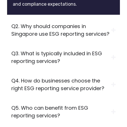
and compliance expectations.
Q2. Why should companies in
Singapore use ESG reporting services?
Q3. What is typically included in ESG
reporting services?
Q4. How do businesses choose the
right ESG reporting service provider?
Q5. Who can benefit from ESG
reporting services?