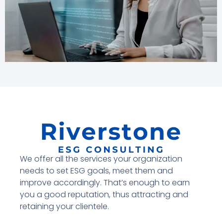
We offer all the services your organization
needs to set ESG goals, meet them and
improve accordingly. That’s enough to earn
you a good reputation, thus attracting and
retaining your clientele.