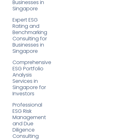
Businesses in
Singapore
Expert ESG
Rating and
Benchmarking
Consulting for
Businesses in
Singapore
Comprehensive
ESG Portfolio
Analysis
Services in
Singapore for
Investors
Professional
ESG Risk
Management
and Due
Diligence
Consulting