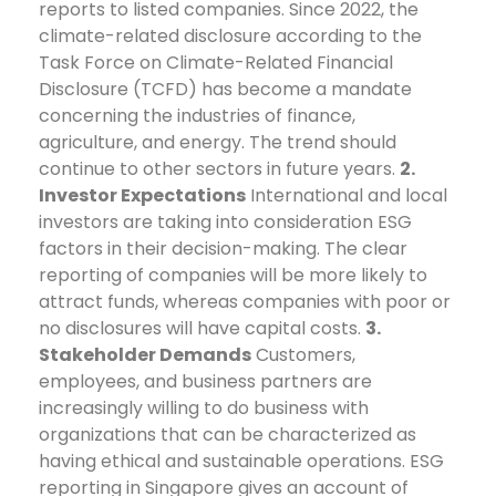
reports to listed companies. Since 2022, the
climate-related disclosure according to the
Task Force on Climate-Related Financial
Disclosure (TCFD) has become a mandate
concerning the industries of finance,
agriculture, and energy. The trend should
continue to other sectors in future years.
2.
Investor Expectations
International and local
investors are taking into consideration ESG
factors in their decision-making. The clear
reporting of companies will be more likely to
attract funds, whereas companies with poor or
no disclosures will have capital costs.
3.
Stakeholder Demands
Customers,
employees, and business partners are
increasingly willing to do business with
organizations that can be characterized as
having ethical and sustainable operations. ESG
reporting in Singapore gives an account of