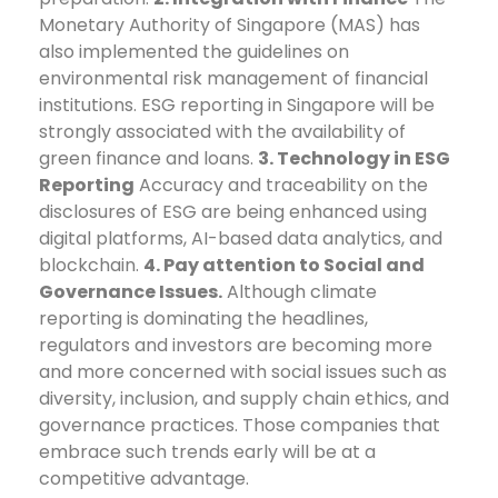
Monetary Authority of Singapore (MAS) has
also implemented the guidelines on
environmental risk management of financial
institutions. ESG reporting in Singapore will be
strongly associated with the availability of
green finance and loans.
3. Technology in ESG
Reporting
Accuracy and traceability on the
disclosures of ESG are being enhanced using
digital platforms, AI-based data analytics, and
blockchain.
4. Pay attention to Social and
Governance Issues.
Although climate
reporting is dominating the headlines,
regulators and investors are becoming more
and more concerned with social issues such as
diversity, inclusion, and supply chain ethics, and
governance practices.
Those companies that
embrace such trends early will be at a
competitive advantage.