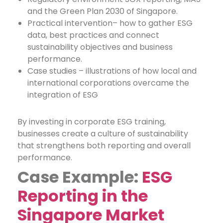
and the Green Plan 2030 of Singapore.
Practical intervention– how to gather ESG
data, best practices and connect
sustainability objectives and business
performance.
Case studies – illustrations of how local and
international corporations overcame the
integration of ESG
By investing in corporate ESG training,
businesses create a culture of sustainability
that strengthens both reporting and overall
performance.
Case Example:
ESG
Reporting in the
Singapore Market