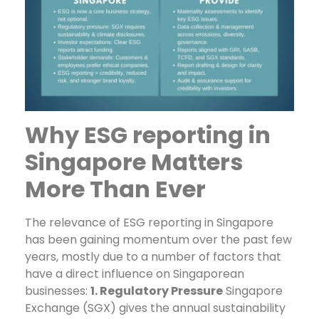
Why ESG reporting in
Singapore Matters
More Than Ever
The relevance of ESG reporting in Singapore
has been gaining momentum over the past few
years, mostly due to a number of factors that
have a direct influence on Singaporean
businesses:
1. Regulatory Pressure
Singapore
Exchange (SGX) gives the annual sustainability