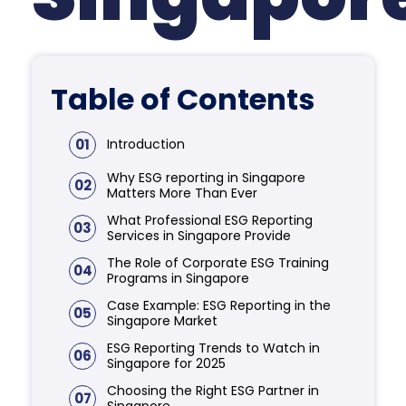
Table of Contents
01
Introduction
Why ESG reporting in Singapore
02
Matters More Than Ever
What Professional ESG Reporting
03
Services in Singapore Provide
The Role of Corporate ESG Training
04
Programs in Singapore
Case Example: ESG Reporting in the
05
Singapore Market
ESG Reporting Trends to Watch in
06
Singapore for 2025
Choosing the Right ESG Partner in
07
Singapore