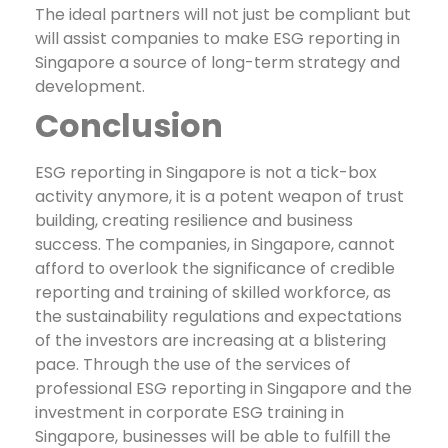
The ideal partners will not just be compliant but
will assist companies to make ESG reporting in
Singapore a source of long-term strategy and
development.
Conclusion
ESG reporting in Singapore is not a tick-box
activity anymore, it is a potent weapon of trust
building, creating resilience and business
success. The companies, in Singapore, cannot
afford to overlook the significance of credible
reporting and training of skilled workforce, as
the sustainability regulations and expectations
of the investors are increasing at a blistering
pace.
Through the use of the services of
professional ESG reporting in Singapore and the
investment in corporate ESG training in
Singapore, businesses will be able to fulfill the