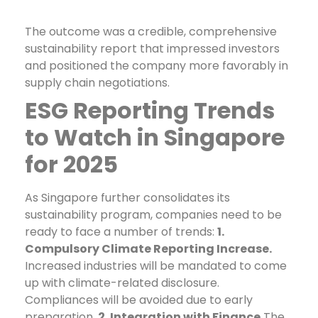
The outcome was a credible, comprehensive
sustainability report that impressed investors
and positioned the company more favorably in
supply chain negotiations.
ESG Reporting Trends
to Watch in Singapore
for 2025
As Singapore further consolidates its
sustainability program, companies need to be
ready to face a number of trends:
1.
Compulsory Climate Reporting Increase.
Increased industries will be mandated to come
up with climate-related disclosure.
Compliances will be avoided due to early
preparation.
2. Integration with Finance
The