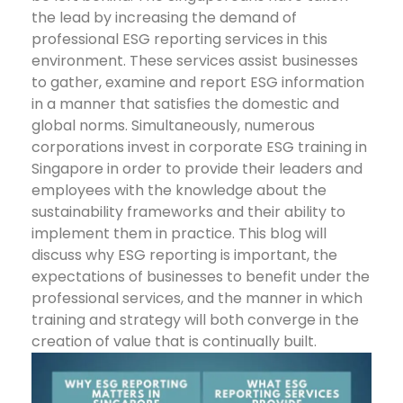
the lead by increasing the demand of
professional ESG reporting services in this
environment. These services assist businesses
to gather, examine and report ESG information
in a manner that satisfies the domestic and
global norms. Simultaneously, numerous
corporations invest in corporate ESG training in
Singapore in order to provide their leaders and
employees with the knowledge about the
sustainability frameworks and their ability to
implement them in practice.
This blog will
discuss why ESG reporting is important, the
expectations of businesses to benefit under the
professional services, and the manner in which
training and strategy will both converge in the
creation of value that is continually built.