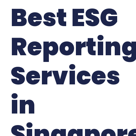
Best ESG
Reportin
Services
in
Singapor