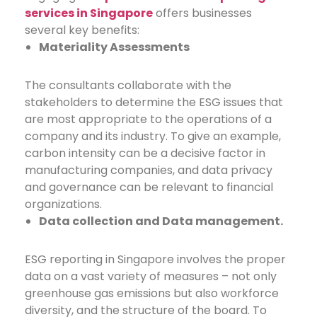
services in Singapore
offers businesses
several key benefits:
Materiality Assessments
The consultants collaborate with the
stakeholders to determine the ESG issues that
are most appropriate to the operations of a
company and its industry. To give an example,
carbon intensity can be a decisive factor in
manufacturing companies, and data privacy
and governance can be relevant to financial
organizations.
Data collection and Data management.
ESG reporting in Singapore
involves the proper
data on a vast variety of measures – not only
greenhouse gas emissions but also workforce
diversity, and the structure of the board. To