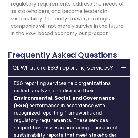
regulatory requirements, address the needs of
its stakeholders, and become leaders in
sustainability. The early-mover, strategic
companies will not merely survive in the future
in the ESG-based economy but prosper.
Frequently Asked Questions
Q1. What are ESG reporting services?
ESG reporting services help organizations
collect, analyze, and disclose their
Environmental, Social, and Governance
(ESG)
performance in accordance with
recognized reporting frameworks and
regulatory requirements. These services
support businesses in producing transparent
sustainability reports that meet stakeholder