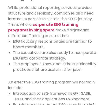
While professional reporting services provide
structure and credibility, companies also need
internal expertise to sustain their ESG journey.
This is where
corporate ESG training
programs in Singapore
make a significant
difference.
Training ensures that:
ESG fiduciary responsibilities are familiar to
board members.
The executives are also ready to incorporate
ESG into corporate strategy.
The employees know about the sustainability
practices that are useful in their jobs.
An effective ESG training program will normally
include:
Introduction to ESG frameworks GRI, SASB,
TCFD, and their applications to Singapore.
Regulatory environment SGX reporting, MAS