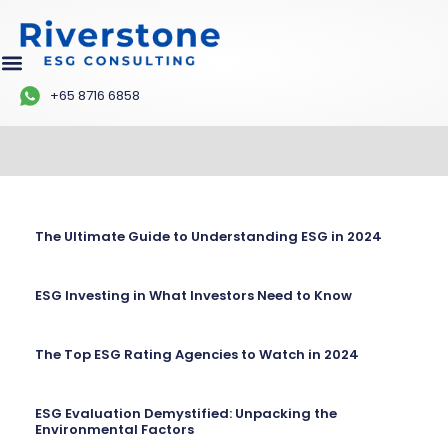
+65 8716 6858
The Ultimate Guide to Understanding ESG in 2024
ESG Investing in What Investors Need to Know
The Top ESG Rating Agencies to Watch in 2024
ESG Evaluation Demystified: Unpacking the
Environmental Factors