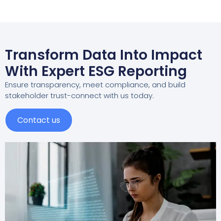
Transform Data Into Impact
With Expert ESG Reporting
Ensure transparency, meet compliance, and build
stakeholder trust-connect with us today.
Contact us