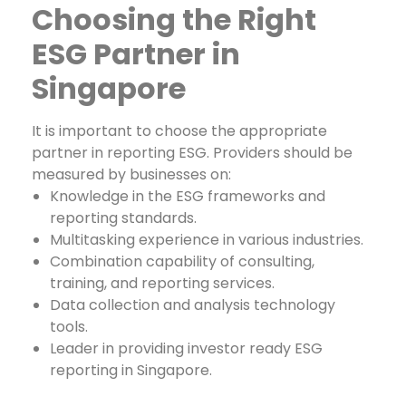
Choosing the Right
ESG Partner in
Singapore
It is important to choose the appropriate
partner in reporting ESG. Providers should be
measured by businesses on:
Knowledge in the ESG frameworks and
reporting standards.
Multitasking experience in various industries.
Combination capability of consulting,
training, and reporting services.
Data collection and analysis technology
tools.
Leader in providing investor ready ESG
reporting in Singapore.