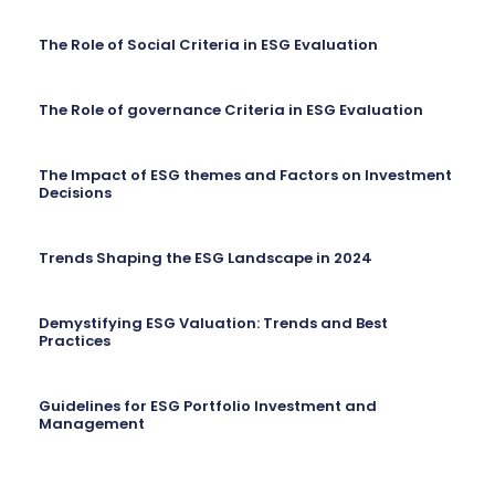
The Role of Social Criteria in ESG Evaluation
The Role of governance Criteria in ESG Evaluation
The Impact of ESG themes and Factors on Investment
Decisions
Trends Shaping the ESG Landscape in 2024
Demystifying ESG Valuation: Trends and Best
Practices
Guidelines for ESG Portfolio Investment and
Management