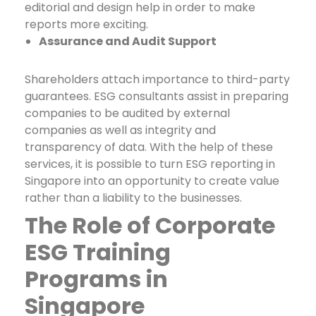
editorial and design help in order to make
reports more exciting.
Assurance and Audit Support
Shareholders attach importance to third-party
guarantees. ESG consultants assist in preparing
companies to be audited by external
companies as well as integrity and
transparency of data. With the help of these
services, it is possible to turn
ESG reporting in
Singapore
into an opportunity to create value
rather than a liability to the businesses.
The Role of Corporate
ESG Training
Programs in
Singapore