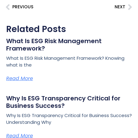
PREVIOUS
NEXT
Related Posts
What Is ESG Risk Management
Framework?
What Is ESG Risk Management Framework? Knowing
what is the
Read More
Why Is ESG Transparency Critical for
Business Success?
Why Is ESG Transparency Critical for Business Success?
Understanding Why
Read More