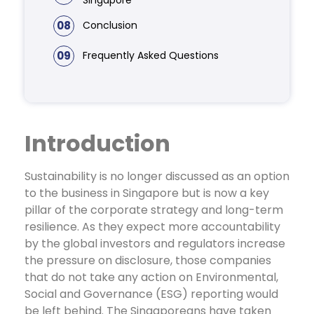
08
Conclusion
09
Frequently Asked Questions
Introduction
Sustainability is no longer discussed as an option
to the business in Singapore but is now a key
pillar of the corporate strategy and long-term
resilience. As they expect more accountability
by the global investors and regulators increase
the pressure on disclosure, those companies
that do not take any action on Environmental,
Social and Governance (ESG) reporting would
be left behind.
The Singaporeans have taken