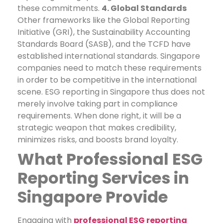
these commitments.
4. Global Standards
Other frameworks like the Global Reporting
Initiative (GRI), the Sustainability Accounting
Standards Board (SASB), and the TCFD have
established international standards. Singapore
companies need to match these requirements
in order to be competitive in the international
scene.
ESG reporting in Singapore thus does not
merely involve taking part in compliance
requirements. When done right, it will be a
strategic weapon that makes credibility,
minimizes risks, and boosts brand loyalty.
What Professional ESG
Reporting Services in
Singapore Provide
Engaging with
professional ESG reporting