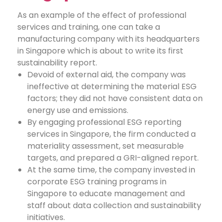
As an example of the effect of professional
services and training, one can take a
manufacturing company with its headquarters
in Singapore which is about to write its first
sustainability report.
Devoid of external aid, the company was
ineffective at determining the material ESG
factors; they did not have consistent data on
energy use and emissions.
By engaging professional ESG reporting
services in Singapore, the firm conducted a
materiality assessment, set measurable
targets, and prepared a GRI-aligned report.
At the same time, the company invested in
corporate ESG training programs in
Singapore to educate management and
staff about data collection and sustainability
initiatives.