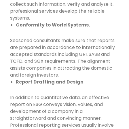
collect such information, verify and analyze it,
professional services develop the reliable
systems.
Conformity to World Systems.
Seasoned consultants make sure that reports
are prepared in accordance to internationally
accepted standards including GRI, SASB and
TCFD, and SGX requirements. The alignment
assists companies in attracting the domestic
and foreign investors.
Report Drafting and Design
In addition to quantitative data, an effective
report on ESG conveys vision, values, and
development of a company in a
straightforward and convincing manner.
Professional reporting services usually involve