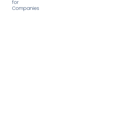
for
Companies