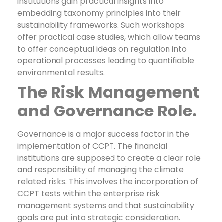
institutions gain practical insights into
embedding taxonomy principles into their
sustainability frameworks. Such workshops
offer practical case studies, which allow teams
to offer conceptual ideas on regulation into
operational processes leading to quantifiable
environmental results.
The Risk Management
and Governance Role.
Governance is a major success factor in the
implementation of CCPT. The financial
institutions are supposed to create a clear role
and responsibility of managing the climate
related risks. This involves the incorporation of
CCPT tests within the enterprise risk
management systems and that sustainability
goals are put into strategic consideration.