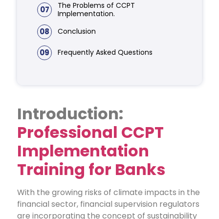
The Problems of CCPT
07
Implementation.
08
Conclusion
09
Frequently Asked Questions
Introduction:
Professional CCPT
Implementation
Training for Banks
With the growing risks of climate impacts in the
financial sector, financial supervision regulators
are incorporating the concept of sustainability