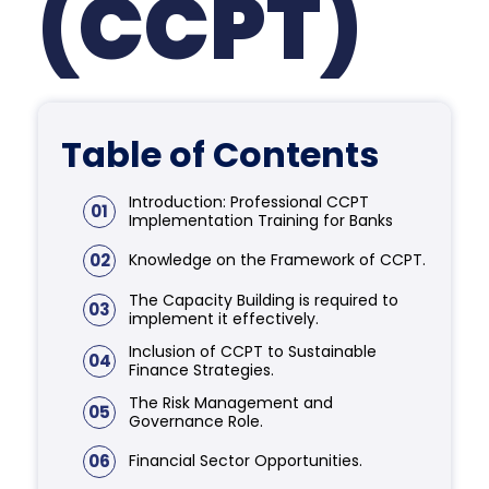
(CCPT)
Table of Contents
Introduction: Professional CCPT
01
Implementation Training for Banks
02
Knowledge on the Framework of CCPT.
The Capacity Building is required to
03
implement it effectively.
Inclusion of CCPT to Sustainable
04
Finance Strategies.
The Risk Management and
05
Governance Role.
06
Financial Sector Opportunities.