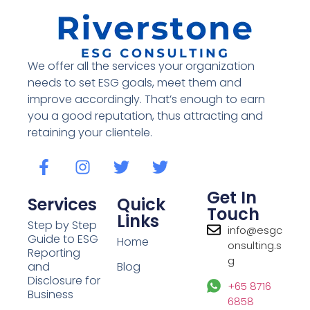
We offer all the services your organization
needs to set ESG goals, meet them and
improve accordingly. That’s enough to earn
you a good reputation, thus attracting and
retaining your clientele.
Get In
Services
Quick
Touch
Links
Step by Step
info@esgc
Guide to ESG
Home
onsulting.s
Reporting
g
and
Blog
Disclosure for
+65 8716
Business
6858