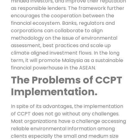
minded investors, and improve their reputation
as responsible lenders.
The framework further
encourages the cooperation between the
financial ecosystem. Banks, regulators and
corporations can collaborate to align
methodology on the issue of environmental
assessment, best practices and scale up
climate aligned investment flows. In the long
term, it will promote Malaysia as a sustainable
financial powerhouse in the ASEAN.
The Problems of CCPT
Implementation.
In spite of its advantages, the implementation
of CCPT does not go without any challenges.
Most organizations have a challenge accessing
reliable environmental information among
clients especially the small and medium size