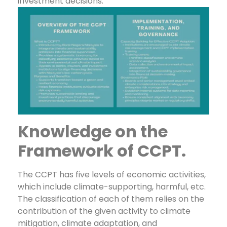
investment decisions.
Knowledge on the
Framework of CCPT.
The CCPT has five levels of economic activities,
which include climate-supporting, harmful, etc.
The classification of each of them relies on the
contribution of the given activity to climate
mitigation, climate adaptation, and