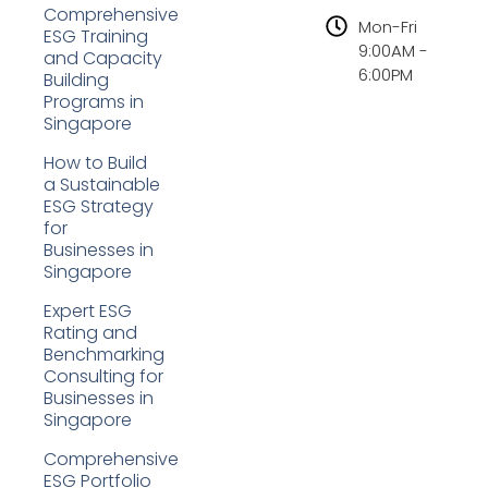
Comprehensive
Mon-Fri
ESG Training
9:00AM -
and Capacity
6:00PM
Building
Programs in
Singapore
How to Build
a Sustainable
ESG Strategy
for
Businesses in
Singapore
Expert ESG
Rating and
Benchmarking
Consulting for
Businesses in
Singapore
Comprehensive
ESG Portfolio