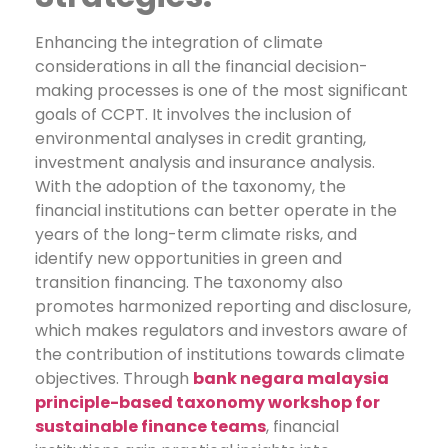
Enhancing the integration of climate
considerations in all the financial decision-
making processes is one of the most significant
goals of CCPT. It involves the inclusion of
environmental analyses in credit granting,
investment analysis and insurance analysis.
With the adoption of the taxonomy, the
financial institutions can better operate in the
years of the long-term climate risks, and
identify new opportunities in green and
transition financing. The taxonomy also
promotes harmonized reporting and disclosure,
which makes regulators and investors aware of
the contribution of institutions towards climate
objectives.
Through
bank negara malaysia
principle-based taxonomy workshop for
sustainable finance teams
, financial