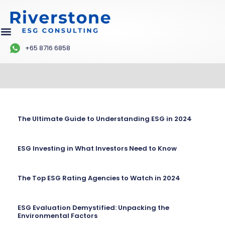
+65 8716 6858
The Ultimate Guide to Understanding ESG in 2024
ESG Investing in What Investors Need to Know
The Top ESG Rating Agencies to Watch in 2024
ESG Evaluation Demystified: Unpacking the
Environmental Factors