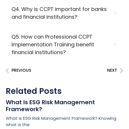
Q4. Why is CCPT important for banks
and financial institutions?
Q5. How can Professional CCPT
Implementation Training benefit
financial institutions?
PREVIOUS
NEXT
Related Posts
What Is ESG Risk Management
Framework?
What Is ESG Risk Management Framework? Knowing
what is the