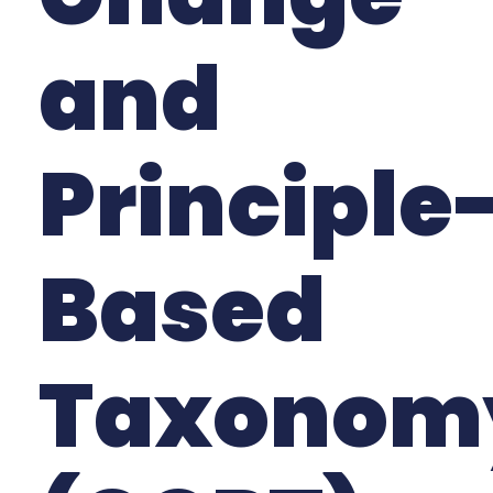
and
Principle
Based
Taxonom