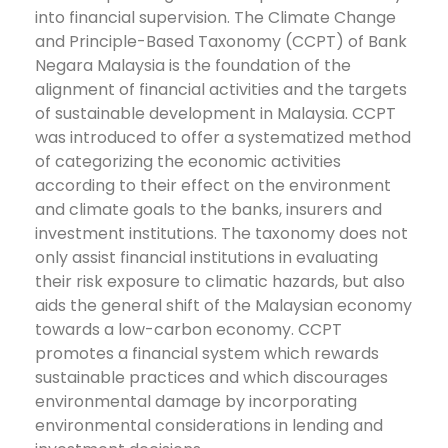
into financial supervision. The Climate Change
and Principle-Based Taxonomy (CCPT) of Bank
Negara Malaysia is the foundation of the
alignment of financial activities and the targets
of sustainable development in Malaysia. CCPT
was introduced to offer a systematized method
of categorizing the economic activities
according to their effect on the environment
and climate goals to the banks, insurers and
investment institutions.
The taxonomy does not
only assist financial institutions in evaluating
their risk exposure to climatic hazards, but also
aids the general shift of the Malaysian economy
towards a low-carbon economy. CCPT
promotes a financial system which rewards
sustainable practices and which discourages
environmental damage by incorporating
environmental considerations in lending and