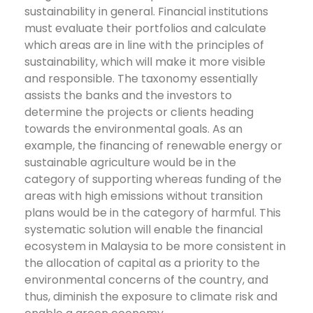
sustainability in general. Financial institutions
must evaluate their portfolios and calculate
which areas are in line with the principles of
sustainability, which will make it more visible
and responsible.
The taxonomy essentially
assists the banks and the investors to
determine the projects or clients heading
towards the environmental goals. As an
example, the financing of renewable energy or
sustainable agriculture would be in the
category of supporting whereas funding of the
areas with high emissions without transition
plans would be in the category of harmful.
This
systematic solution will enable the financial
ecosystem in Malaysia to be more consistent in
the allocation of capital as a priority to the
environmental concerns of the country, and
thus, diminish the exposure to climate risk and