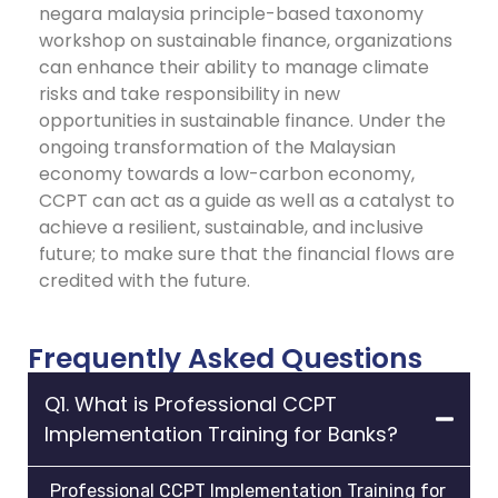
negara malaysia principle-based taxonomy
workshop on sustainable finance, organizations
can enhance their ability to manage climate
risks and take responsibility in new
opportunities in sustainable finance.
Under the
ongoing transformation of the Malaysian
economy towards a low-carbon economy,
CCPT can act as a guide as well as a catalyst to
achieve a resilient, sustainable, and inclusive
future; to make sure that the financial flows are
credited with the future.
Frequently Asked Questions
Q1. What is Professional CCPT
Implementation Training for Banks?
Professional CCPT Implementation Training for