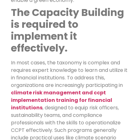
enable a green economy.
The Capacity Building
is required to
implement it
effectively.
In most cases, the taxonomy is complex and
requires expert knowledge to learn and utilize it
in financial institutions. To address this,
organizations are increasingly participating in
climate risk management and ccpt
implementation training for financial
institutions
, designed to equip risk officers,
sustainability teams, and compliance
professionals with the skills to operationalize
CCPT effectively.
Such programs generally
include practical uses like climate scenario