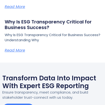
Read More
Why Is ESG Transparency Critical for
Business Success?
Why Is ESG Transparency Critical for Business Success?
Understanding Why
Read More
Transform Data Into Impact
With Expert ESG Reporting
Ensure transparency, meet compliance, and build
stakeholder trust-connect with us today.