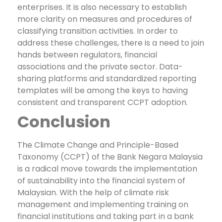
enterprises. It is also necessary to establish
more clarity on measures and procedures of
classifying transition activities.
In order to
address these challenges, there is a need to join
hands between regulators, financial
associations and the private sector. Data-
sharing platforms and standardized reporting
templates will be among the keys to having
consistent and transparent CCPT adoption.
Conclusion
The Climate Change and Principle-Based
Taxonomy (CCPT) of the Bank Negara Malaysia
is a radical move towards the implementation
of sustainability into the financial system of
Malaysian. With the help of climate risk
management and implementing training on
financial institutions and taking part in a bank