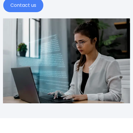
Contact us