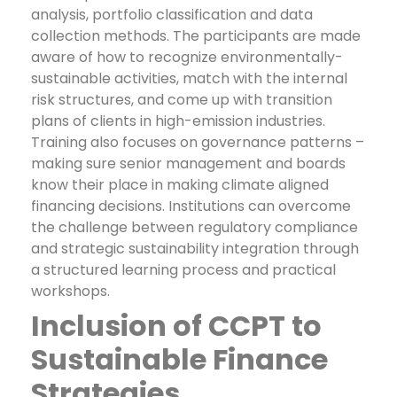
analysis, portfolio classification and data
collection methods. The participants are made
aware of how to recognize environmentally-
sustainable activities, match with the internal
risk structures, and come up with transition
plans of clients in high-emission industries.
Training also focuses on governance patterns –
making sure senior management and boards
know their place in making climate aligned
financing decisions. Institutions can overcome
the challenge between regulatory compliance
and strategic sustainability integration through
a structured learning process and practical
workshops.
Inclusion of CCPT to
Sustainable Finance
Strategies.