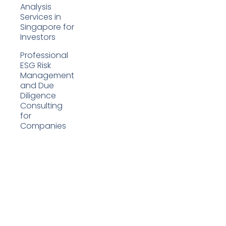
Analysis
Services in
Singapore for
Investors
Professional
ESG Risk
Management
and Due
Diligence
Consulting
for
Companies