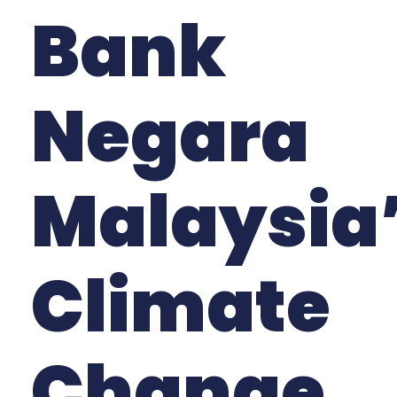
Bank
Negara
Malaysia
Climate
Change