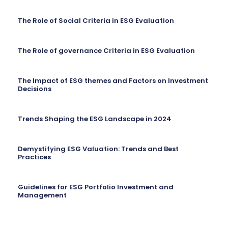
The Role of Social Criteria in ESG Evaluation
The Role of governance Criteria in ESG Evaluation
The Impact of ESG themes and Factors on Investment
Decisions
Trends Shaping the ESG Landscape in 2024
Demystifying ESG Valuation: Trends and Best
Practices
Guidelines for ESG Portfolio Investment and
Management