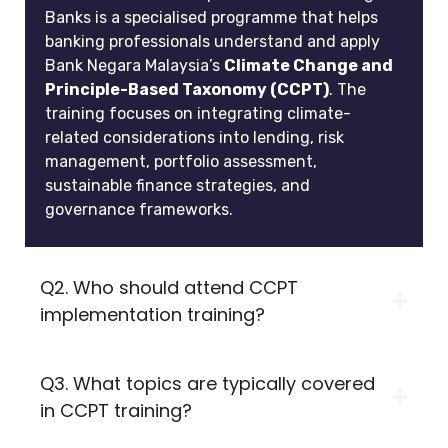
Banks is a specialised programme that helps
banking professionals understand and apply
Bank Negara Malaysia’s
Climate Change and
Principle-Based Taxonomy (CCPT)
. The
training focuses on integrating climate-
related considerations into lending, risk
management, portfolio assessment,
sustainable finance strategies, and
governance frameworks.
Q2. Who should attend CCPT
implementation training?
Q3. What topics are typically covered
in CCPT training?