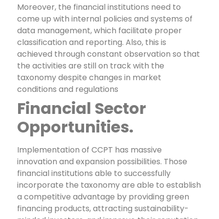
Moreover, the financial institutions need to
come up with internal policies and systems of
data management, which facilitate proper
classification and reporting. Also, this is
achieved through constant observation so that
the activities are still on track with the
taxonomy despite changes in market
conditions and regulations
Financial Sector
Opportunities.
Implementation of CCPT has massive
innovation and expansion possibilities. Those
financial institutions able to successfully
incorporate the taxonomy are able to establish
a competitive advantage by providing green
financing products, attracting sustainability-