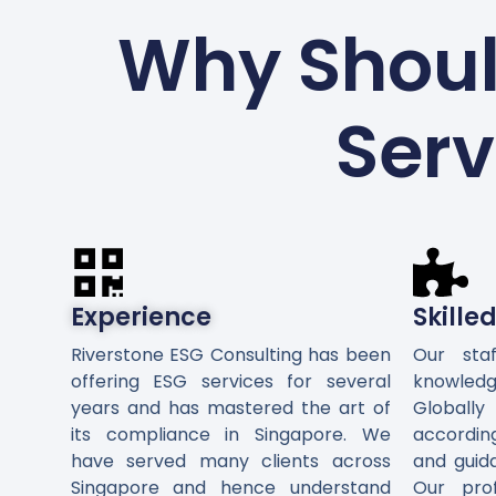
Why Shoul
Serv
Experience
Skille
Riverstone ESG Consulting has been
Our sta
offering ESG services for several
knowledg
years and has mastered the art of
Global
its compliance in Singapore. We
accordin
have served many clients across
and guid
Singapore and hence understand
Our pro