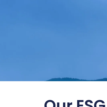
Embrace S
Our ESG