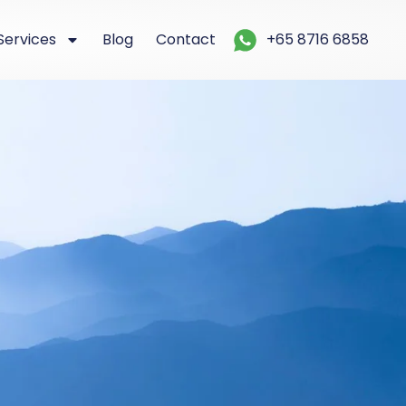
Services
Blog
Contact
+65 8716 6858