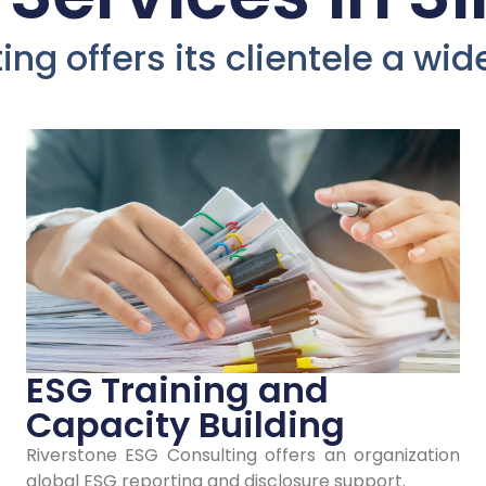
evelop Yo
ng offers its clientele a wi
mpany's 
Policies an
Strategies 
Singapore
ESG Training and
Capacity Building
Riverstone ESG Consulting offers an organization
our stakeholders' trust and loyalty in Si
global ESG reporting and disclosure support.