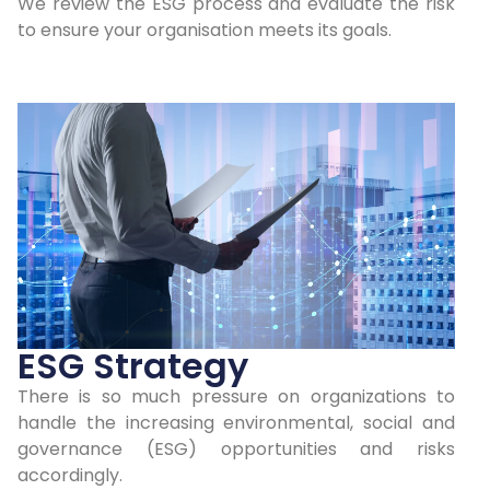
We review the ESG process and evaluate the risk
to ensure your organisation meets its goals.
ESG Strategy
There is so much pressure on organizations to
handle the increasing environmental, social and
governance (ESG) opportunities and risks
accordingly.