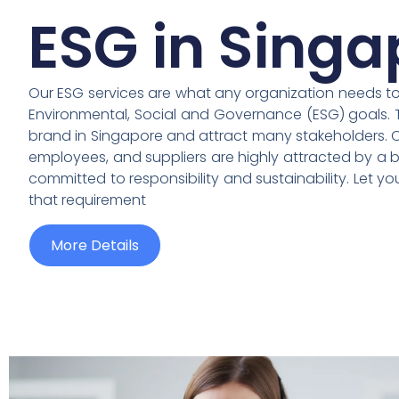
ESG in Singa
Our ESG services are what any organization needs to a
Environmental, Social and Governance (ESG) goals. 
brand in Singapore and attract many stakeholders. Cu
employees, and suppliers are highly attracted by a b
committed to responsibility and sustainability. Let y
that requirement
More Details