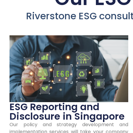
D
Riverstone ESG consulti
Co
ESG Reporting and
Disclosure in Singapore
Our policy and strategy development and
Earn y
implementation services will take your company