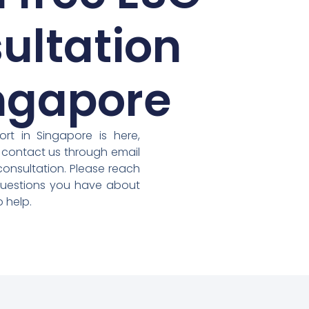
ultation
ingapore
rt in Singapore is here,
 contact us through email
consultation. Please reach
questions you have about
 help.