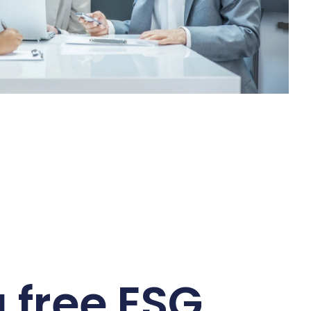
 free ESG