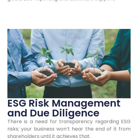
Contact Us
ESG Risk Management
and Due Diligence
There is a need for transparency regarding ESG
risks; your business won’t hear the end of it from
shareholders until it achieves that.