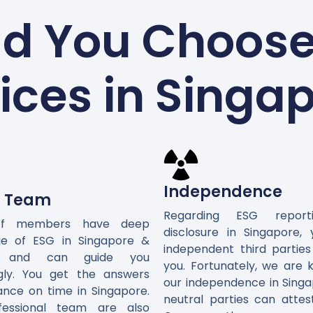
d You Choose 
ices in Singa
Independence
d Team
Regarding ESG repor
ff members have deep
disclosure in Singapore,
e of ESG in Singapore &
independent third parties
ly and can guide you
you. Fortunately, we are 
gly. You get the answers
our independence in Singa
ance on time in Singapore.
neutral parties can attes
fessional team are also