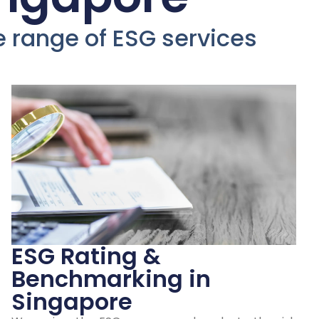
ur
de range of ESG services
ESG
d
n
ESG Rating &
Benchmarking in
Singapore
ngapore