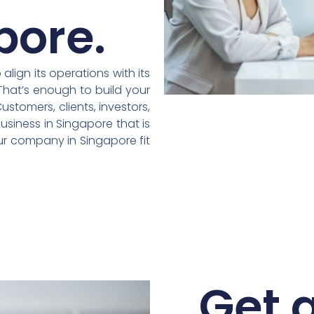
pore.
lign its operations with its
That’s enough to build your
stomers, clients, investors,
usiness in Singapore that is
our company in Singapore fit
Get a