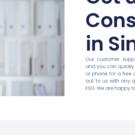
Cons
in S
Our customer suppo
and you can quickly
or phone for a free 
out to us with any 
ESG. We are happy to