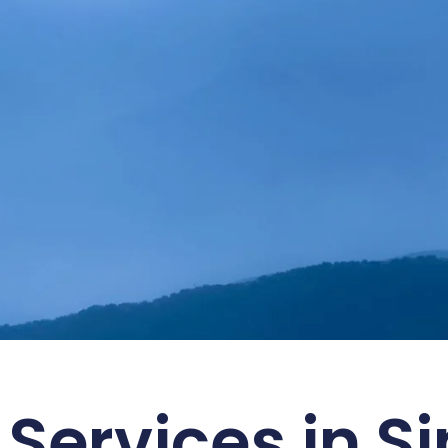
ustainability with SMART
 Services in S