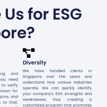
Us for ESG
pore?
Diversity
We have handled clients in
ting and
Singapore over the years and
 you need
understand how various industries
 to verify
operate. We can quickly identify
known for
your company's ESG strengths and
pore, and
weaknesses, thus creating a
t to that.
customized program that promotes