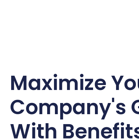
Maximize Yo
Company's 
With Benefits