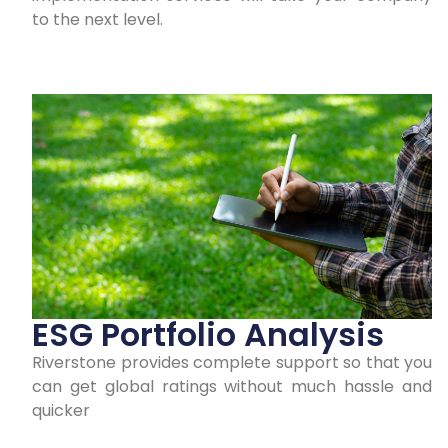
to the next level.
ESG Portfolio Analysis
Riverstone provides complete support so that you
can get global ratings without much hassle and
quicker