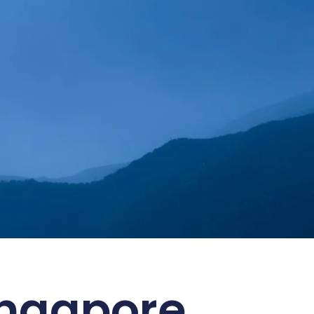
 ESG Goals
ingapore