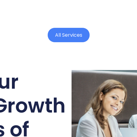
All Services
ur
Growth
 of